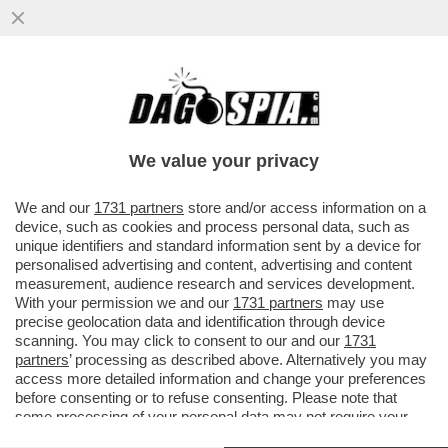
NORDIO NEL BUNKER – IL MINISTRO
DELLA GIUSTIZIA SI CHIUDE NEGLI UFFICI
DI VIA ARENULA ...
We value your privacy
VAI ALL'ARTICOLO
We and our
1731 partners
store and/or access information on a
device, such as cookies and process personal data, such as
unique identifiers and standard information sent by a device for
personalised advertising and content, advertising and content
measurement, audience research and services development.
With your permission we and our
1731 partners
may use
precise geolocation data and identification through device
scanning. You may click to consent to our and our
1731
partners
’ processing as described above. Alternatively you may
access more detailed information and change your preferences
before consenting or to refuse consenting. Please note that
some processing of your personal data may not require your
consent, but you have a right to object to such processing. Your