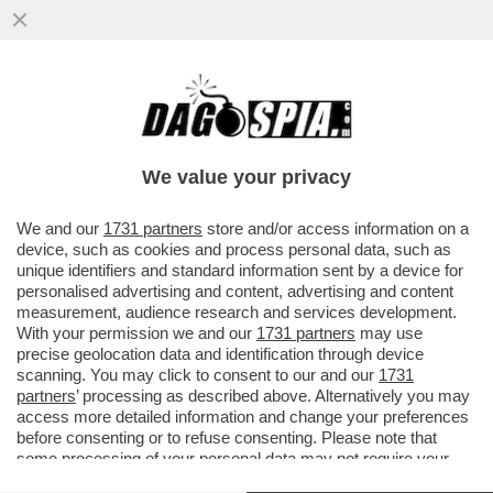
'MI DEVO RIVOLGERE A QUALCUNO DI
MALAFFARE' – L’EX POLIZIOTTO CARMINE
GALLO, MORTO IL 9 MARZO...
We value your privacy
VAI ALL'ARTICOLO
We and our
1731 partners
store and/or access information on a
device, such as cookies and process personal data, such as
unique identifiers and standard information sent by a device for
personalised advertising and content, advertising and content
measurement, audience research and services development.
With your permission we and our
1731 partners
may use
precise geolocation data and identification through device
scanning. You may click to consent to our and our
1731
partners
’ processing as described above. Alternatively you may
access more detailed information and change your preferences
before consenting or to refuse consenting. Please note that
some processing of your personal data may not require your
consent, but you have a right to object to such processing. Your