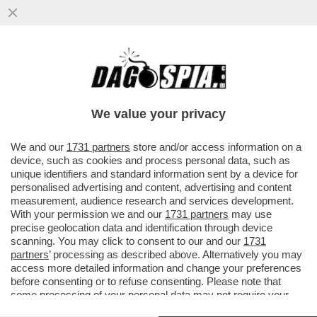
'MI DEVO RIVOLGERE A QUALCUNO DI
MALAFFARE' – L’EX POLIZIOTTO CARMINE
GALLO, MORTO IL 9 MARZO...
We value your privacy
VAI ALL'ARTICOLO
We and our
1731 partners
store and/or access information on a
device, such as cookies and process personal data, such as
unique identifiers and standard information sent by a device for
personalised advertising and content, advertising and content
measurement, audience research and services development.
With your permission we and our
1731 partners
may use
precise geolocation data and identification through device
scanning. You may click to consent to our and our
1731
partners
’ processing as described above. Alternatively you may
access more detailed information and change your preferences
before consenting or to refuse consenting. Please note that
some processing of your personal data may not require your
consent, but you have a right to object to such processing. Your