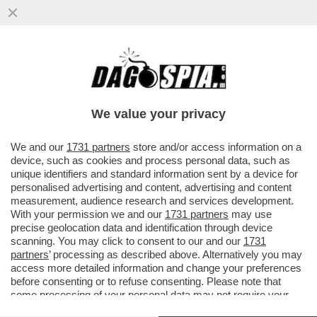
'MI DEVO RIVOLGERE A QUALCUNO DI
MALAFFARE' – L’EX POLIZIOTTO CARMINE
GALLO, MORTO IL 9 MARZO...
We value your privacy
VAI ALL'ARTICOLO
We and our
1731 partners
store and/or access information on a
device, such as cookies and process personal data, such as
unique identifiers and standard information sent by a device for
personalised advertising and content, advertising and content
measurement, audience research and services development.
With your permission we and our
1731 partners
may use
precise geolocation data and identification through device
scanning. You may click to consent to our and our
1731
partners
’ processing as described above. Alternatively you may
access more detailed information and change your preferences
before consenting or to refuse consenting. Please note that
some processing of your personal data may not require your
consent, but you have a right to object to such processing. Your