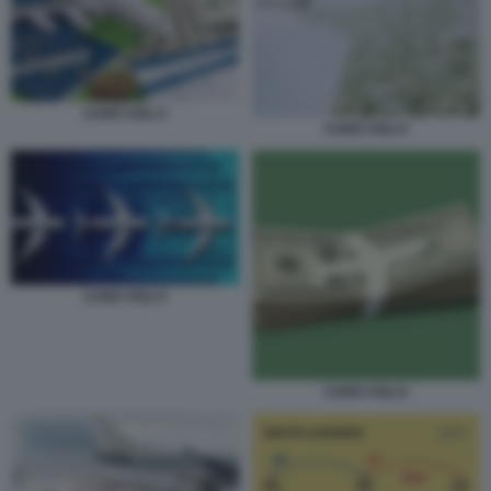
CARO VOLI 3
CARO VOLI 4
CARO VOLI 5
CARO VOLI 6