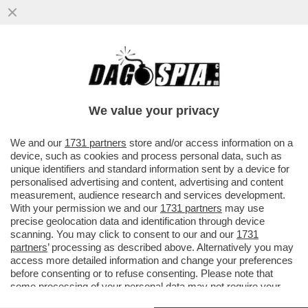
ACQUISTARE UN VOLO AEREO È UN
SALASSO? PROVATE LO 'SKIPLAGGING'
CHE CONSISTE NELL'ACQUISTARE UN
We value your privacy
VOLO
VAI ALL'ARTICOLO
We and our
1731 partners
store and/or access information on a
device, such as cookies and process personal data, such as
unique identifiers and standard information sent by a device for
personalised advertising and content, advertising and content
measurement, audience research and services development.
With your permission we and our
1731 partners
may use
precise geolocation data and identification through device
scanning. You may click to consent to our and our
1731
partners
’ processing as described above. Alternatively you may
access more detailed information and change your preferences
before consenting or to refuse consenting. Please note that
some processing of your personal data may not require your
consent, but you have a right to object to such processing. Your