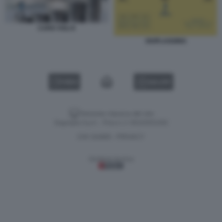
CARO VOLI 8
SKIPLAGGING
VIDEO
GALLERY
Versione classica del sito
Dagospia S.p.A. - P.iva e c.f. 06163551002
CHI SIAMO
PRIVACY
-
Gestione tecnica