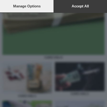
preferences will apply to this website only. You can change
your preferences or withdraw your consent at any time by
Manage Options
Accept All
returning to this site and clicking the
privacy policy
button at the
bottom of the webpage.
CARO VOLI 6
CARO VOLI 2
CARO VOLI 1