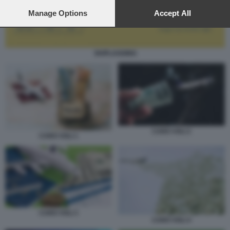
preferences will apply to this website only. You can change
your preferences or withdraw your consent at any time by
Manage Options
Accept All
returning to this site and clicking the
privacy policy
button at the
bottom of the webpage.
SKIPLAGGING
CARO VOLI 2
CARO VOLI 1
CARO VOLI 3
CARO VOLI 4