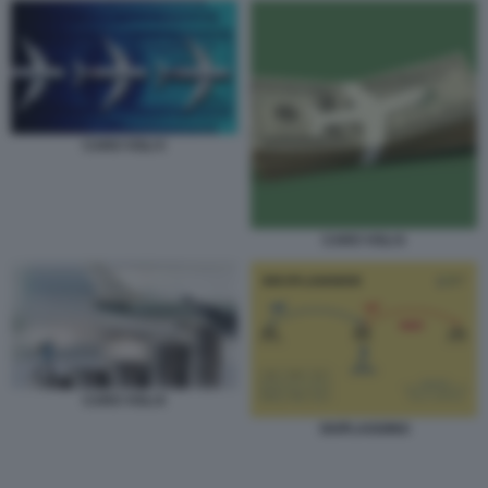
CARO VOLI 5
CARO VOLI 6
CARO VOLI 8
SKIPLAGGING