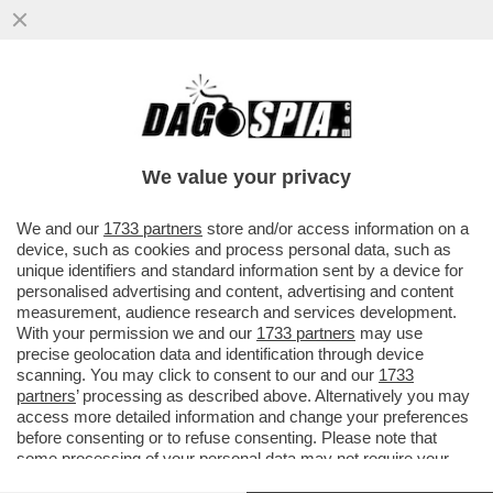
ACQUISTARE UN VOLO AEREO È UN
SALASSO? PROVATE LO 'SKIPLAGGING'
CHE CONSISTE NELL'ACQUISTARE UN
We value your privacy
VOLO
VAI ALL'ARTICOLO
We and our
1733 partners
store and/or access information on a
device, such as cookies and process personal data, such as
unique identifiers and standard information sent by a device for
personalised advertising and content, advertising and content
measurement, audience research and services development.
With your permission we and our
1733 partners
may use
precise geolocation data and identification through device
scanning. You may click to consent to our and our
1733
partners
’ processing as described above. Alternatively you may
access more detailed information and change your preferences
before consenting or to refuse consenting. Please note that
some processing of your personal data may not require your
consent, but you have a right to object to such processing. Your