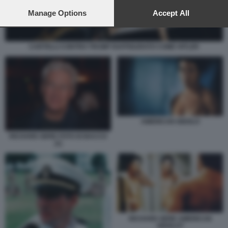
preferences will apply to this website only. You can change
your preferences or withdraw your consent at any time by
Manage Options
Accept All
returning to this site and clicking the
privacy policy
button at the
bottom of the webpage.
CARTELLI CONTRO TRUMP RAFFIGURATO COME HITLER
AMERICAN GIGOLO
RICHARD GERE FOTO DI BACCO
(1)
RICHARD GERE AMERICAN
GIGOLO?