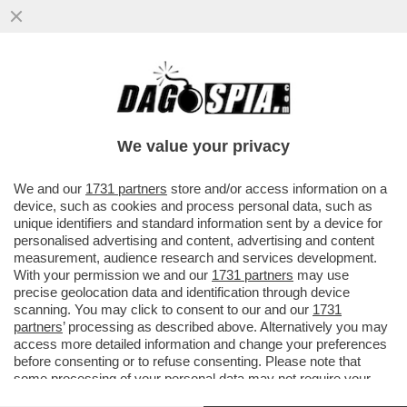
RICHARD GERE: ‘CHI AVREBBE MAI
PENSATO CHE UN MANIACO SAREBBE
DIVENTATO PRESIDENTE DEGLI USA?’
We value your privacy
VAI ALL'ARTICOLO
We and our
1731 partners
store and/or access information on a
device, such as cookies and process personal data, such as
unique identifiers and standard information sent by a device for
personalised advertising and content, advertising and content
measurement, audience research and services development.
With your permission we and our
1731 partners
may use
precise geolocation data and identification through device
scanning. You may click to consent to our and our
1731
partners
’ processing as described above. Alternatively you may
access more detailed information and change your preferences
before consenting or to refuse consenting. Please note that
some processing of your personal data may not require your
consent, but you have a right to object to such processing. Your