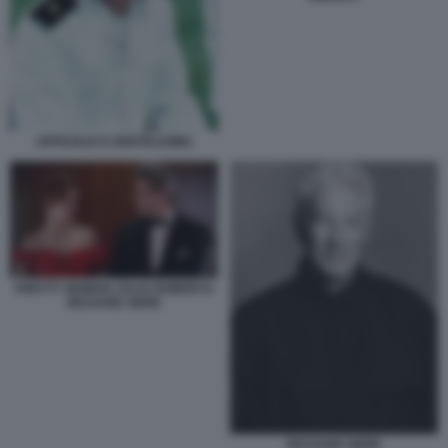
UFFICIALE E GENTILUOMO
PRETTY WOMAN JULIA ROBERTS
RICHARD GERE
RICHARD GERE