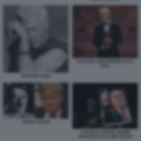
RICHARD GERE PREMIO GOYA
2025
RICHARD GERE
TRUMP HITLER
CARTELLI CONTRO TRUMP
RAFFIGURATO COME HITLER