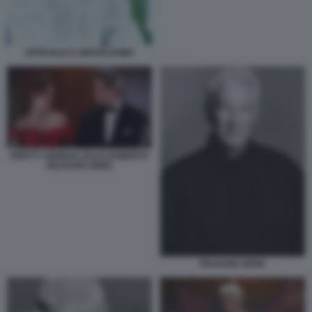
UFFICIALE E GENTILUOMO
PRETTY WOMAN JULIA ROBERTS
RICHARD GERE
RICHARD GERE