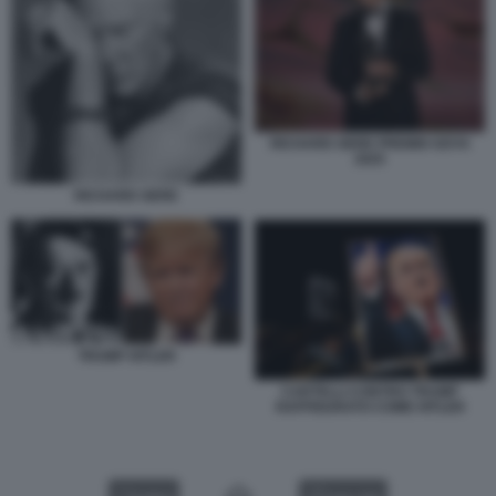
RICHARD GERE PREMIO GOYA
2025
RICHARD GERE
TRUMP HITLER
CARTELLI CONTRO TRUMP
RAFFIGURATO COME HITLER