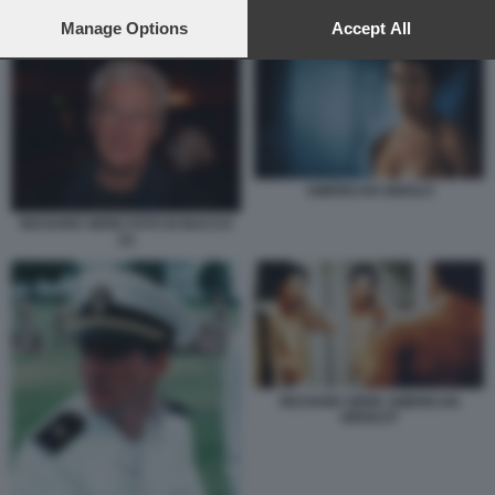
preferences will apply to this website only. You can change
your preferences or withdraw your consent at any time by
Manage Options
Accept All
TRUMP HITLER
returning to this site and clicking the
privacy policy
button at the
bottom of the webpage.
AMERICAN GIGOLO
RICHARD GERE FOTO DI BACCO
(1)
RICHARD GERE AMERICAN
GIGOLO?