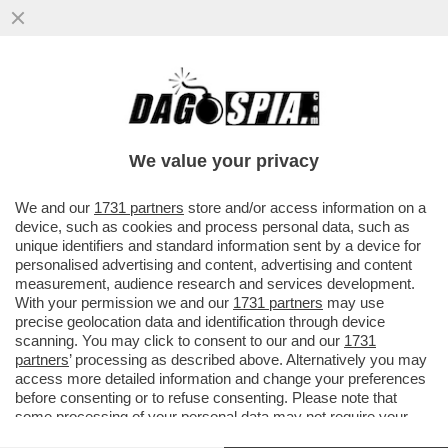
RICHARD GERE: ‘CHI AVREBBE MAI
PENSATO CHE UN MANIACO SAREBBE
DIVENTATO PRESIDENTE DEGLI USA?’
We value your privacy
VAI ALL'ARTICOLO
We and our
1731 partners
store and/or access information on a
device, such as cookies and process personal data, such as
unique identifiers and standard information sent by a device for
personalised advertising and content, advertising and content
measurement, audience research and services development.
With your permission we and our
1731 partners
may use
precise geolocation data and identification through device
scanning. You may click to consent to our and our
1731
partners
’ processing as described above. Alternatively you may
access more detailed information and change your preferences
before consenting or to refuse consenting. Please note that
some processing of your personal data may not require your
consent, but you have a right to object to such processing. Your