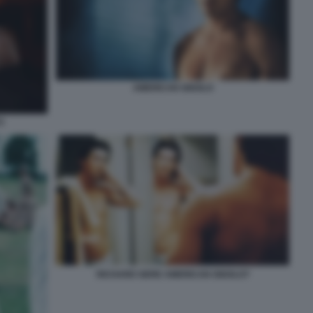
AMERICAN GIGOLO
)
RICHARD GERE AMERICAN GIGOLO?