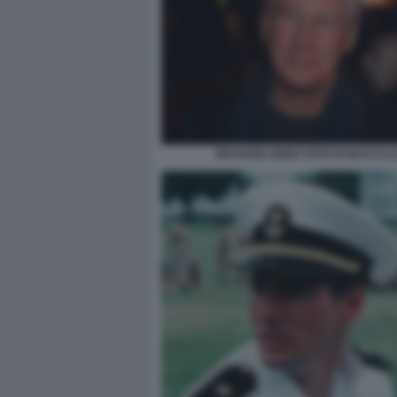
RICHARD GERE FOTO DI BACCO (1