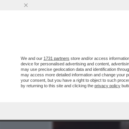
MEDIA E TV
POLITICA
We and our
1731 partners
store and/or access information
RICHARD GERE: ‘CHI AVR
device for personalised advertising and content, advert
SAREBBE DIVENTATO PRES
may use precise geolocation data and identification throu
may access more detailed information and change your pre
VAI ALL'ARTICOLO
your consent, but you have a right to object to such proc
by returning to this site and clicking the
privacy policy
butt