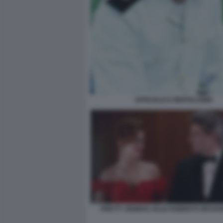
UFFICIALE E GENTILUOMO
PRETTY WOMAN JULIA ROBERTS RICHA