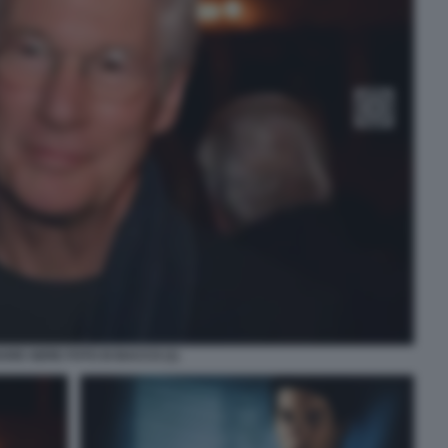
ARD GERE FOTO DI BACCO (1)