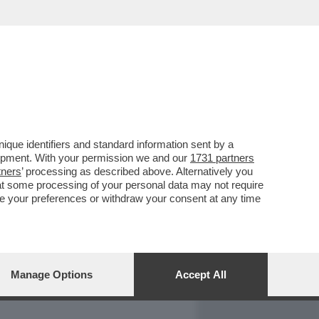
REPORT
DAGOARCHIVIO
que identifiers and standard information sent by a
lopment. With your permission we and our
1731 partners
tners
’ processing as described above. Alternatively you
at some processing of your personal data may not require
nge your preferences or withdraw your consent at any time
Manage Options
Accept All