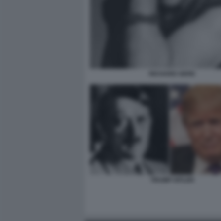
RICHARD GERE
TRUMP HITLER