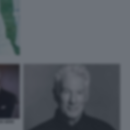
RD GERE