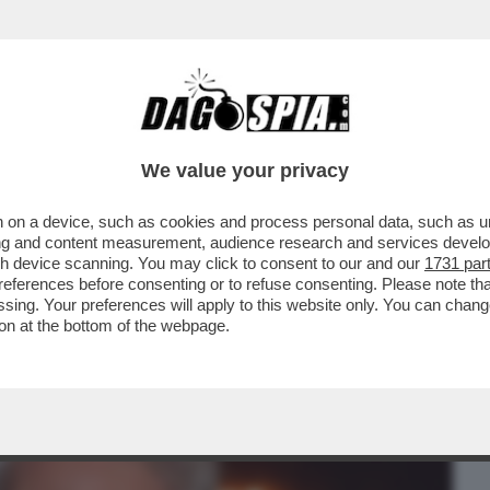
BUSINESS
CAFONAL
CRONACHE
SPORT
DAGO
We value your privacy
 on a device, such as cookies and process personal data, such as uni
EBBE MAI PENSATO CHE UN MANIACO
ising and content measurement, audience research and services deve
IDENTE DEGLI USA?’
gh device scanning. You may click to consent to our and our
1731 par
ferences before consenting or to refuse consenting. Please note th
essing. Your preferences will apply to this website only. You can cha
on at the bottom of the webpage.