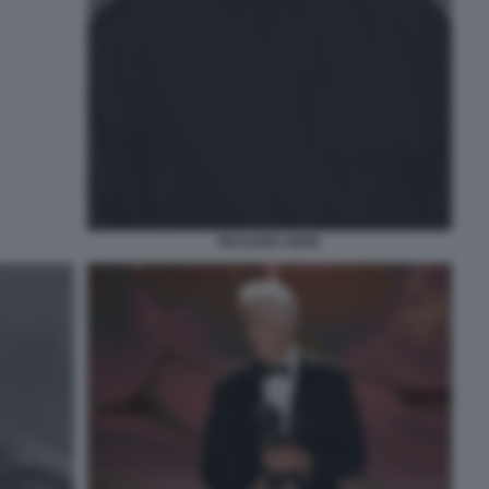
RICHARD GERE