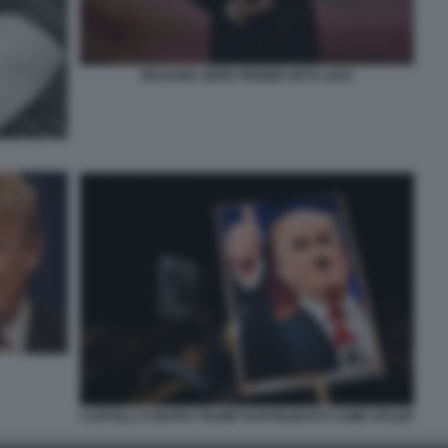
RICHARD GERE PREMIO GOYA 2025
CARTELLI CONTRO TRUMP RAFFIGURATO COME HITLER