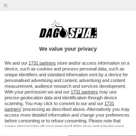
CAFONALINO! CHI C'ERA ALLA PRIMA
ROMANA DEL FILM ‘ARSA’: RITA RUSIC,
GIUSEPPE TORNATORE, VICTORIA...
We value your privacy
VAI ALL'ARTICOLO
We and our
1731 partners
store and/or access information on a
device, such as cookies and process personal data, such as
unique identifiers and standard information sent by a device for
personalised advertising and content, advertising and content
measurement, audience research and services development.
With your permission we and our
1731 partners
may use
precise geolocation data and identification through device
scanning. You may click to consent to our and our
1731
partners
’ processing as described above. Alternatively you may
access more detailed information and change your preferences
before consenting or to refuse consenting. Please note that
some processing of your personal data may not require your
consent, but you have a right to object to such processing. Your