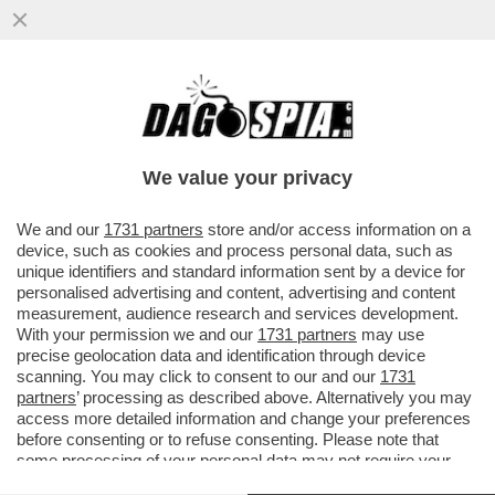
CAFONALINO! CHI C'ERA ALLA PRIMA
ROMANA DEL FILM ‘ARSA’: RITA RUSIC,
GIUSEPPE TORNATORE, VICTORIA...
We value your privacy
VAI ALL'ARTICOLO
We and our
1731 partners
store and/or access information on a
device, such as cookies and process personal data, such as
unique identifiers and standard information sent by a device for
personalised advertising and content, advertising and content
measurement, audience research and services development.
With your permission we and our
1731 partners
may use
precise geolocation data and identification through device
scanning. You may click to consent to our and our
1731
partners
’ processing as described above. Alternatively you may
access more detailed information and change your preferences
before consenting or to refuse consenting. Please note that
some processing of your personal data may not require your
consent, but you have a right to object to such processing. Your