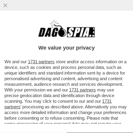
CAFONALINO! CHI C'ERA ALLA PRIMA
ROMANA DEL FILM ‘ARSA’: RITA RUSIC,
GIUSEPPE TORNATORE, VICTORIA...
We value your privacy
VAI ALL'ARTICOLO
We and our
1731 partners
store and/or access information on a
device, such as cookies and process personal data, such as
unique identifiers and standard information sent by a device for
personalised advertising and content, advertising and content
measurement, audience research and services development.
With your permission we and our
1731 partners
may use
precise geolocation data and identification through device
scanning. You may click to consent to our and our
1731
partners
’ processing as described above. Alternatively you may
access more detailed information and change your preferences
before consenting or to refuse consenting. Please note that
some processing of your personal data may not require your
consent, but you have a right to object to such processing. Your