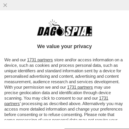
ALLA SCALA PER L’ANTEPRIMA DEL FILM
DI LIVERMORE ‘THE OPERA’ C’ERA
MAURIZIO LUPI CON LA NUOVA
We value your privacy
VAI ALL'ARTICOLO
We and our
1731 partners
store and/or access information on a
device, such as cookies and process personal data, such as
unique identifiers and standard information sent by a device for
personalised advertising and content, advertising and content
measurement, audience research and services development.
With your permission we and our
1731 partners
may use
precise geolocation data and identification through device
scanning. You may click to consent to our and our
1731
partners
’ processing as described above. Alternatively you may
access more detailed information and change your preferences
before consenting or to refuse consenting. Please note that
some processing of your personal data may not require your
consent, but you have a right to object to such processing. Your