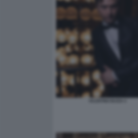
VALENTINO BUZZA 4