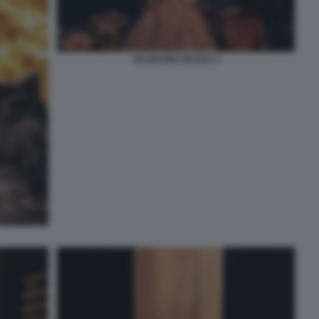
VALENTINO BUZZA 5