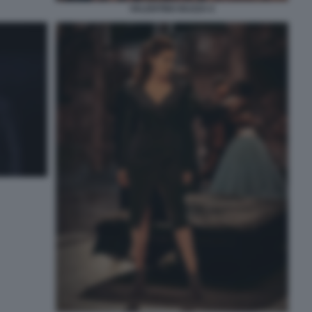
VALENTINO BUZZA 6