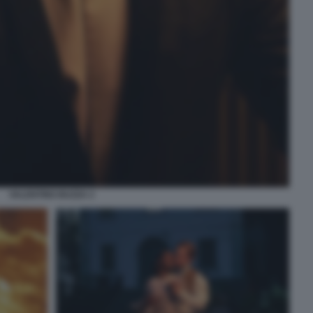
VALENTINO BUZZA 2