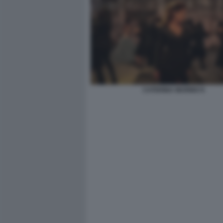
CATERINA MURINO 8