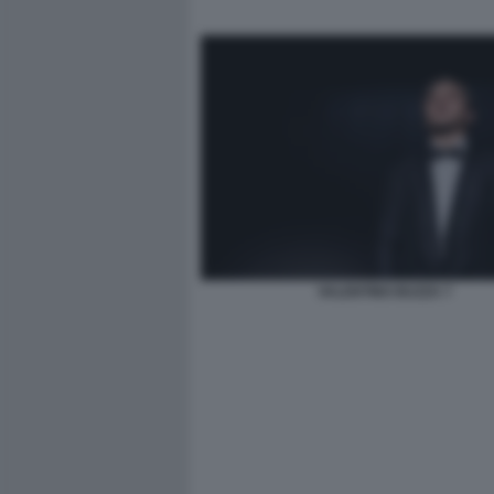
VALENTINO BUZZA 7