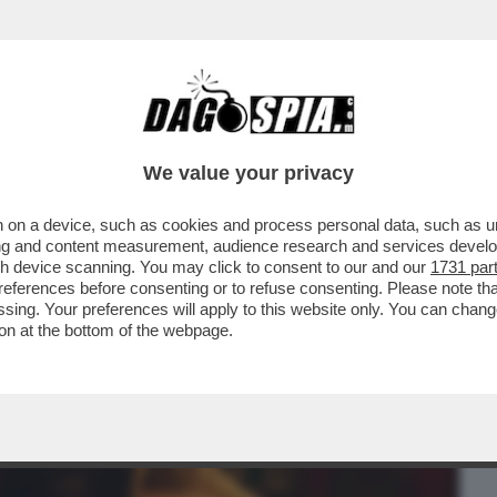
BUSINESS
CAFONAL
CRONACHE
SPORT
DAGO
We value your privacy
 on a device, such as cookies and process personal data, such as uni
IMA DEL FILM DI LIVERMORE ‘THE
ising and content measurement, audience research and services deve
LUPI CON LA NUOVA
gh device scanning. You may click to consent to our and our
1731 par
ferences before consenting or to refuse consenting. Please note th
essing. Your preferences will apply to this website only. You can cha
on at the bottom of the webpage.