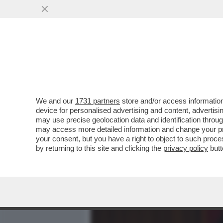
MEDIA E TV
POLITICA
We and our
1731 partners
store and/or access information
ALLA SCALA PER L’ANTEPR
device for personalised advertising and content, advert
OPERA’ C’ERA MAURIZIO 
may use precise geolocation data and identification throu
may access more detailed information and change your pre
VAI ALL'ARTICOLO
your consent, but you have a right to object to such proc
by returning to this site and clicking the
privacy policy
butt