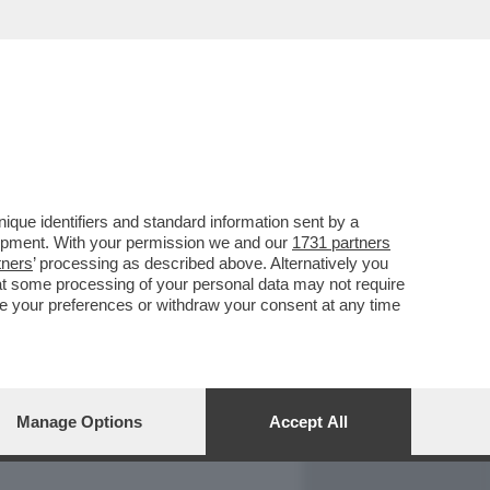
REPORT
DAGOARCHIVIO
que identifiers and standard information sent by a
lopment. With your permission we and our
1731 partners
tners
’ processing as described above. Alternatively you
at some processing of your personal data may not require
nge your preferences or withdraw your consent at any time
Manage Options
Accept All