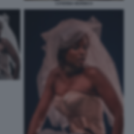
CATERINA MURINO 9