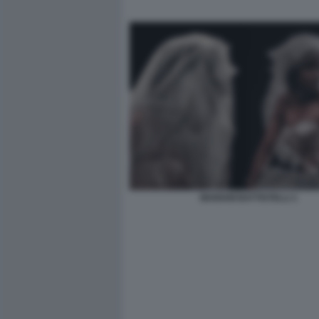
MARIAM BATTISTELLI 1