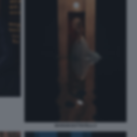
MARIAM BATTISTELLI 2