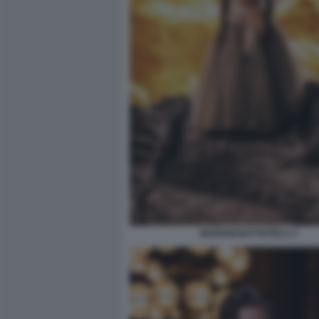
MARIAM BATTISTELLI 3