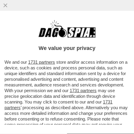
ALLA SCALA PER L’ANTEPRIMA DEL FILM
DI LIVERMORE ‘THE OPERA’ C’ERA
MAURIZIO LUPI CON LA NUOVA
We value your privacy
VAI ALL'ARTICOLO
We and our
1731 partners
store and/or access information on a
device, such as cookies and process personal data, such as
unique identifiers and standard information sent by a device for
personalised advertising and content, advertising and content
measurement, audience research and services development.
With your permission we and our
1731 partners
may use
precise geolocation data and identification through device
scanning. You may click to consent to our and our
1731
partners
’ processing as described above. Alternatively you may
access more detailed information and change your preferences
before consenting or to refuse consenting. Please note that
some processing of your personal data may not require your
consent, but you have a right to object to such processing. Your