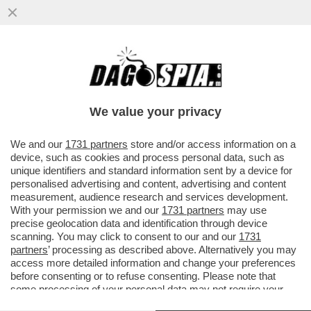
UNA DEI BAMBINI DELLA FAMIGLIA DEL
BOSCO È RICOVERATA IN OSPEDALE DA
DOMENICA SCORSA...
We value your privacy
VAI ALL'ARTICOLO
We and our
1731 partners
store and/or access information on a
device, such as cookies and process personal data, such as
unique identifiers and standard information sent by a device for
personalised advertising and content, advertising and content
measurement, audience research and services development.
With your permission we and our
1731 partners
may use
precise geolocation data and identification through device
scanning. You may click to consent to our and our
1731
partners
’ processing as described above. Alternatively you may
access more detailed information and change your preferences
before consenting or to refuse consenting. Please note that
some processing of your personal data may not require your
consent, but you have a right to object to such processing. Your