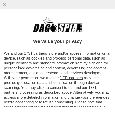
UNA DEI BAMBINI DELLA FAMIGLIA DEL
BOSCO È RICOVERATA IN OSPEDALE DA
DOMENICA SCORSA...
We value your privacy
VAI ALL'ARTICOLO
We and our
1731 partners
store and/or access information on a
device, such as cookies and process personal data, such as
unique identifiers and standard information sent by a device for
personalised advertising and content, advertising and content
measurement, audience research and services development.
With your permission we and our
1731 partners
may use
precise geolocation data and identification through device
scanning. You may click to consent to our and our
1731
partners
’ processing as described above. Alternatively you may
access more detailed information and change your preferences
before consenting or to refuse consenting. Please note that
some processing of your personal data may not require your
consent, but you have a right to object to such processing. Your