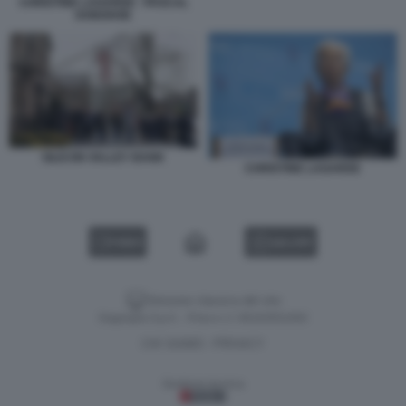
CHRISTINE LAGARDE - PASCAL
DONOHOE
SILICON VALLEY BANK
CHRISTINE LAGARDE
VIDEO
GALLERY
Versione classica del sito
Dagospia S.p.A. - P.iva e c.f. 06163551002
CHI SIAMO
PRIVACY
-
Gestione tecnica