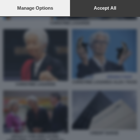
preferences will apply to this website only. You can change
your preferences or withdraw your consent at any time by
Manage Options
Accept All
returning to this site and clicking the
privacy policy
button at the
bottom of the webpage.
CHRISTINE LAGARDE
CHRISTINE LAGARDA ALZA I TASSI
CHRISTINE LAGARDE
CREDIT SUISSE
URSULA VON DER LEYEN -