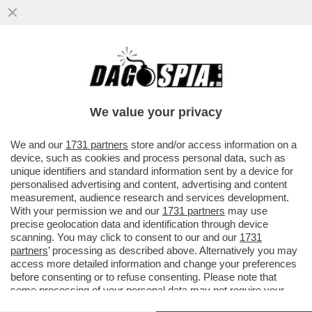
A TASSO SPEDITO VERSO IL BARATRO –
LA BCE ALZA I TASSI DI MEZZO PUNTO,
COME PREVISTO DA TEMPO
We value your privacy
VAI ALL'ARTICOLO
We and our
1731 partners
store and/or access information on a
device, such as cookies and process personal data, such as
unique identifiers and standard information sent by a device for
personalised advertising and content, advertising and content
measurement, audience research and services development.
With your permission we and our
1731 partners
may use
precise geolocation data and identification through device
scanning. You may click to consent to our and our
1731
partners
’ processing as described above. Alternatively you may
access more detailed information and change your preferences
before consenting or to refuse consenting. Please note that
some processing of your personal data may not require your
consent, but you have a right to object to such processing. Your