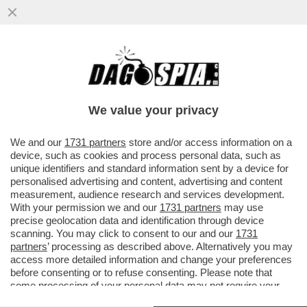
A TASSO SPEDITO VERSO IL BARATRO –
LA BCE ALZA I TASSI DI MEZZO PUNTO,
COME PREVISTO DA TEMPO
We value your privacy
VAI ALL'ARTICOLO
We and our
1731 partners
store and/or access information on a
device, such as cookies and process personal data, such as
unique identifiers and standard information sent by a device for
personalised advertising and content, advertising and content
measurement, audience research and services development.
With your permission we and our
1731 partners
may use
precise geolocation data and identification through device
scanning. You may click to consent to our and our
1731
partners
’ processing as described above. Alternatively you may
access more detailed information and change your preferences
before consenting or to refuse consenting. Please note that
some processing of your personal data may not require your
consent, but you have a right to object to such processing. Your