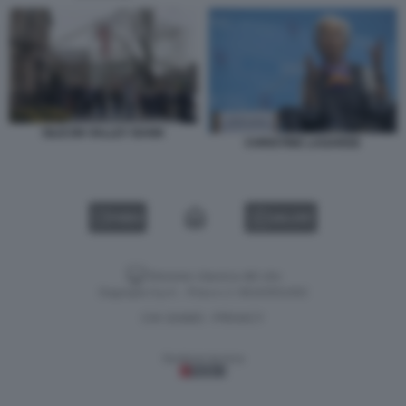
SILICON VALLEY BANK
CHRISTINE LAGARDE
VIDEO
GALLERY
Versione classica del sito
Dagospia S.p.A. - P.iva e c.f. 06163551002
CHI SIAMO
PRIVACY
-
Gestione tecnica