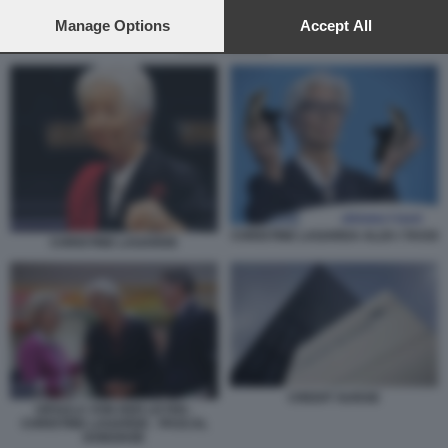
preferences will apply to this website only. You can change
your preferences or withdraw your consent at any time by
Manage Options
Accept All
returning to this site and clicking the
privacy policy
button at the
CREDIT SUISSE
bottom of the webpage.
CHRISTINE LAGARDA ALZA I TASSI
CHRISTINE LAGARDE
CREDIT SUISSE
URSULA VON DER LEYEN -
CHRISTINE LAGARDE - PASCAL
DONOHOE