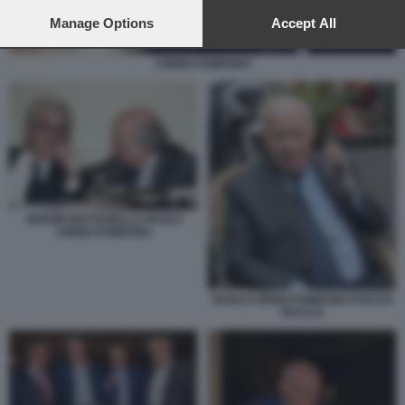
preferences will apply to this website only. You can change
your preferences or withdraw your consent at any time by
Manage Options
Accept All
returning to this site and clicking the
privacy policy
button at the
bottom of the webpage.
CIRINO POMICINO
SERGIO MATTARELLA PAOLO
CIRINO POMICINO
PAOLO CIRINO POMICINO FOTO DI
BACCO