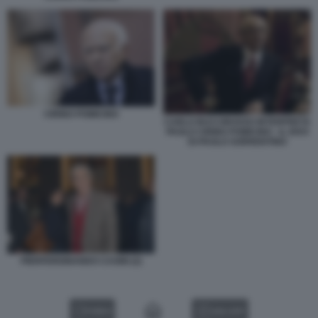
CIRINO POMICINO
CARLO BUCCIROSSO INTERPRETA
PAOLO CIRINO POMICINO - IL DIVO
DI PAOLO SORRENTINO
PIERFERDINANDO CASINI (2)
VIDEO
GALLERY