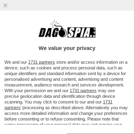
CIRINO POMICINO: PER LA POLITICA HO
TRASCURATO IL MIO CORPO. SONO DA 3
MESI IN OSPEDALE. ME LA SONO
We value your privacy
VAI ALL'ARTICOLO
We and our
1731 partners
store and/or access information on a
device, such as cookies and process personal data, such as
unique identifiers and standard information sent by a device for
personalised advertising and content, advertising and content
measurement, audience research and services development.
With your permission we and our
1731 partners
may use
precise geolocation data and identification through device
scanning. You may click to consent to our and our
1731
partners
’ processing as described above. Alternatively you may
access more detailed information and change your preferences
before consenting or to refuse consenting. Please note that
some processing of your personal data may not require your
consent, but you have a right to object to such processing. Your