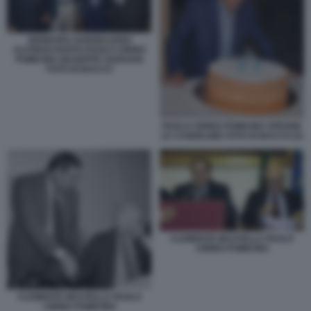
GENNARO SANGIULIANO
ALFONSO RUFFO PAOLO CIRINO
POMICINO GIUSEPPE GARGANI
FOTO DI BACCO
PAOLO CIRINO POMICINO SPEGNE
LE CANDELINE FOTO DI BACCO (2)
CLEMENTE MASTELLA PAOLO
CIRINO POMICINO
CLEMENTE MASTELLA PAOLO
CIRINO POMICINO