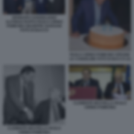
GENNARO SANGIULIANO
ALFONSO RUFFO PAOLO CIRINO
POMICINO GIUSEPPE GARGANI
FOTO DI BACCO
PAOLO CIRINO POMICINO SPEGNE
LE CANDELINE FOTO DI BACCO (2)
CLEMENTE MASTELLA PAOLO
CIRINO POMICINO
CLEMENTE MASTELLA PAOLO
CIRINO POMICINO