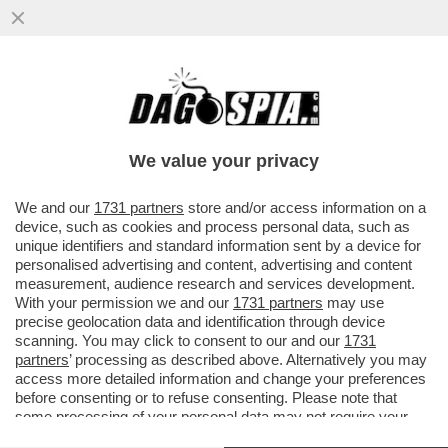
CIRINO POMICINO: PER LA POLITICA HO
TRASCURATO IL MIO CORPO. SONO DA 3
MESI IN OSPEDALE. ME LA SONO
We value your privacy
VAI ALL'ARTICOLO
We and our
1731 partners
store and/or access information on a
device, such as cookies and process personal data, such as
unique identifiers and standard information sent by a device for
personalised advertising and content, advertising and content
measurement, audience research and services development.
With your permission we and our
1731 partners
may use
precise geolocation data and identification through device
scanning. You may click to consent to our and our
1731
partners
’ processing as described above. Alternatively you may
access more detailed information and change your preferences
before consenting or to refuse consenting. Please note that
some processing of your personal data may not require your
consent, but you have a right to object to such processing. Your