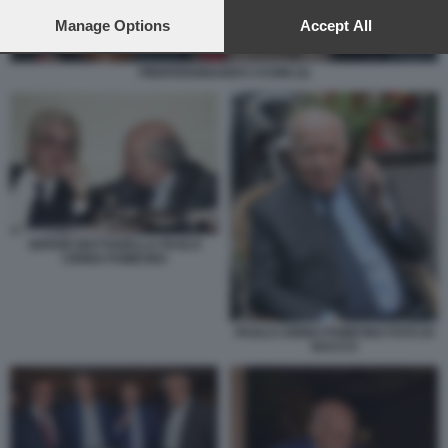
preferences will apply to this website only. You can change
your preferences or withdraw your consent at any time by
Manage Options
Accept All
returning to this site and clicking the
privacy policy
button at the
bottom of the webpage.
PIERFERDINANDO CASINI (2)
SERGIO MATTARELLA PAOLO
CIRINO POMICINO
PAOLO CIRINO POMICINO FOTO DI
BACCO