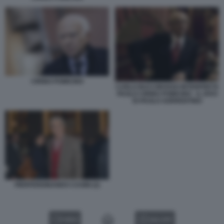
CIRINO POMICINO
CARLO BUCCIROSSO INTERPRETA
PAOLO CIRINO POMICINO - IL DIVO
DI PAOLO SORRENTINO
PIERFERDINANDO CASINI (2)
VIDEO
GALLERY