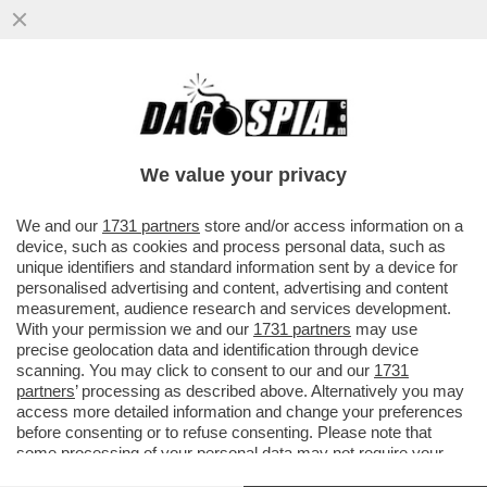
CIRINO POMICINO: PER LA POLITICA HO
TRASCURATO IL MIO CORPO. SONO DA 3
MESI IN OSPEDALE. ME LA SONO
We value your privacy
VAI ALL'ARTICOLO
We and our
1731 partners
store and/or access information on a
device, such as cookies and process personal data, such as
unique identifiers and standard information sent by a device for
personalised advertising and content, advertising and content
measurement, audience research and services development.
With your permission we and our
1731 partners
may use
precise geolocation data and identification through device
scanning. You may click to consent to our and our
1731
partners
’ processing as described above. Alternatively you may
access more detailed information and change your preferences
before consenting or to refuse consenting. Please note that
some processing of your personal data may not require your
consent, but you have a right to object to such processing. Your