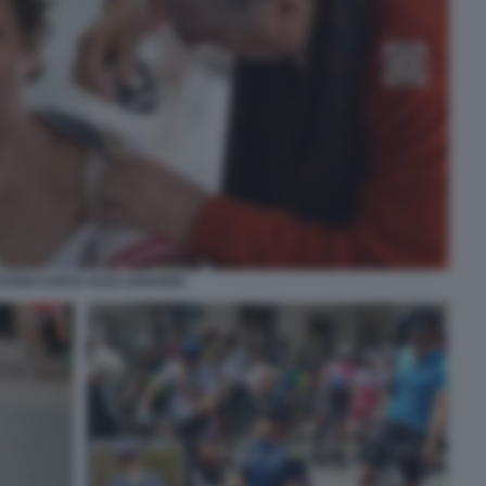
AUDIO COSTA ALEX ZANARDI