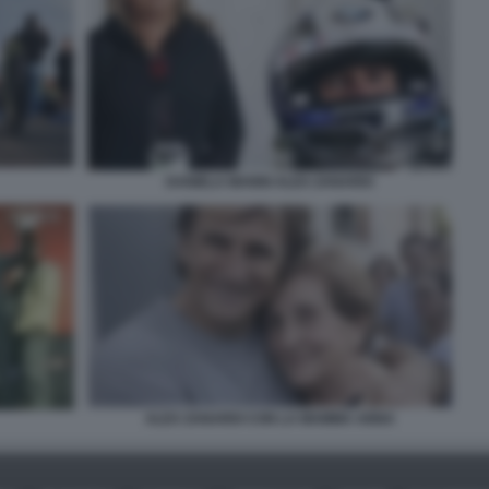
DANIELA MANNI ALEX ZANARDI
ALEX ZANARDI CON LA MAMMA ANNA