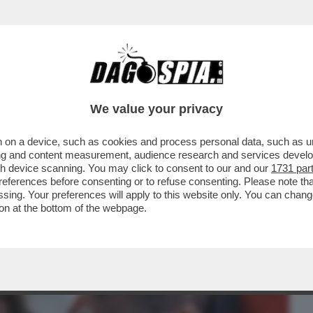
BUSINESS
CAFONAL
CRONACHE
SPORT
DAGO
We value your privacy
 on a device, such as cookies and process personal data, such as uni
, MA ORMAI LA SUA NON ERA PIÙ VITA' –
ising and content measurement, audience research and services deve
FIGLIO ALEX...
gh device scanning. You may click to consent to our and our
1731 par
ferences before consenting or to refuse consenting. Please note th
essing. Your preferences will apply to this website only. You can cha
on at the bottom of the webpage.