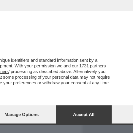
REPORT
DAGOARCHIVIO
que identifiers and standard information sent by a
lopment. With your permission we and our
1731 partners
tners
’ processing as described above. Alternatively you
at some processing of your personal data may not require
nge your preferences or withdraw your consent at any time
Manage Options
Accept All