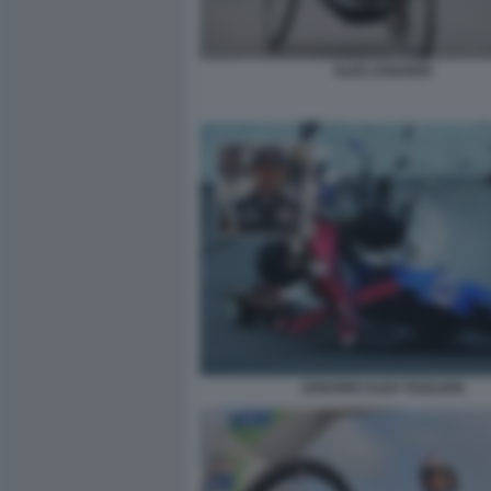
ALEX ZANARDI
ZANARDI ALEX TAGLIANI