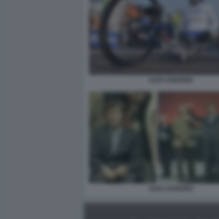
ALEX ZANARDI
ALEX ZANARDI