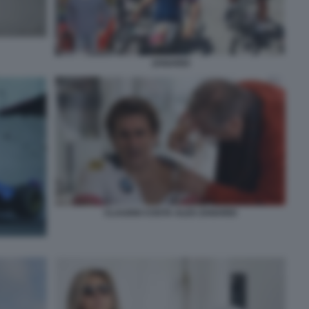
ZANARDI
CLAUDIO COSTA ALEX ZANARDI