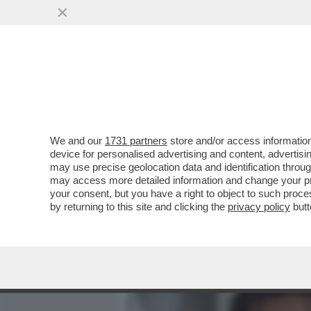
MEDIA E TV
POLITICA
We and our
1731 partners
store and/or access information
'GLI VOLEVANO TUTTI BENE
device for personalised advertising and content, advert
ANNA ZANARDI RICORDA IL 
may use precise geolocation data and identification throu
may access more detailed information and change your pre
VAI ALL'ARTICOLO
your consent, but you have a right to object to such proc
by returning to this site and clicking the
privacy policy
butt