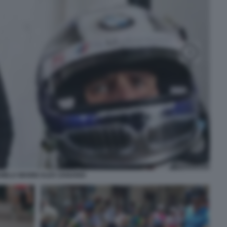
NIELA MANNI ALEX ZANARDI