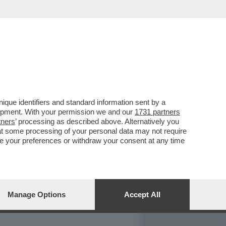
REPORT
DAGOARCHIVIO
que identifiers and standard information sent by a
lopment. With your permission we and our
1731 partners
tners
’ processing as described above. Alternatively you
at some processing of your personal data may not require
nge your preferences or withdraw your consent at any time
Manage Options
Accept All