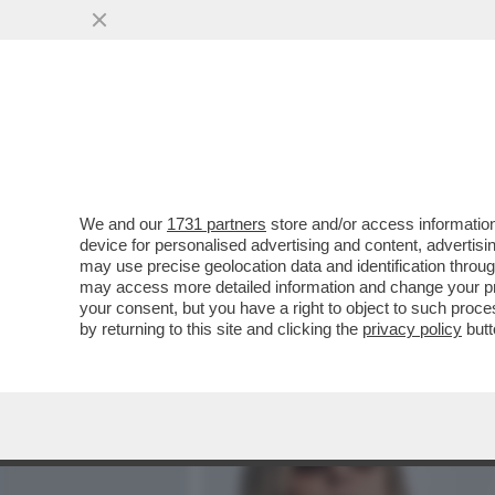
MEDIA E TV
POLITICA
We and our
1731 partners
store and/or access information
'GLI VOLEVANO TUTTI BENE
device for personalised advertising and content, advert
ANNA ZANARDI RICORDA IL 
may use precise geolocation data and identification throu
may access more detailed information and change your pre
VAI ALL'ARTICOLO
your consent, but you have a right to object to such proc
by returning to this site and clicking the
privacy policy
butt