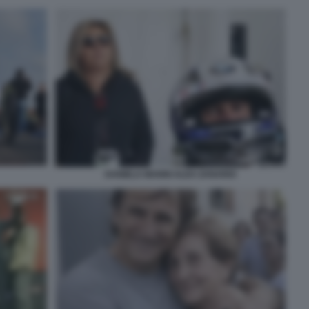
DANIELA MANNI ALEX ZANARDI