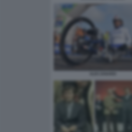
ALEX ZANARDI