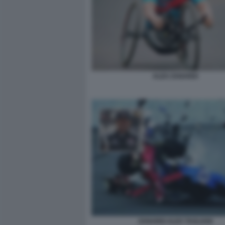
ALEX ZANARDI
ZANARDI ALEX TAGLIANI