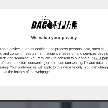
BUSINESS
CAFONAL
CRONACHE
SPORT
DAGO
We value your privacy
 on a device, such as cookies and process personal data, such as uni
, MA ORMAI LA SUA NON ERA PIÙ VITA' –
ising and content measurement, audience research and services deve
FIGLIO ALEX...
gh device scanning. You may click to consent to our and our
1731 par
ferences before consenting or to refuse consenting. Please note th
essing. Your preferences will apply to this website only. You can cha
on at the bottom of the webpage.