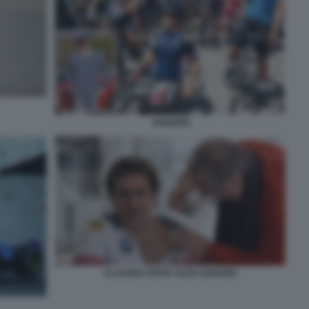
ZANARDI
CLAUDIO COSTA ALEX ZANARDI