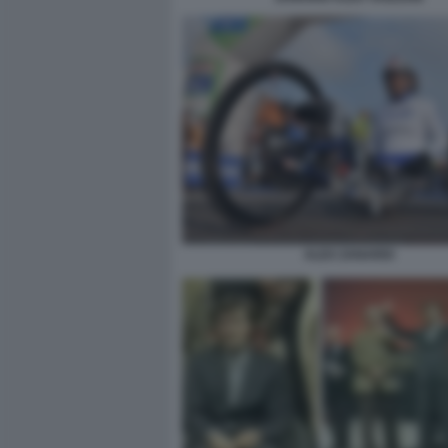
ALEX ZANARDI