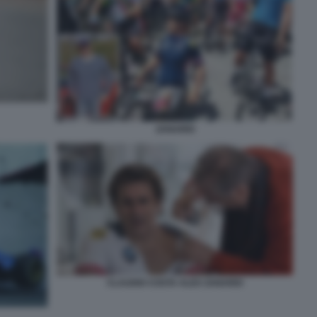
ZANARDI
CLAUDIO COSTA ALEX ZANARDI