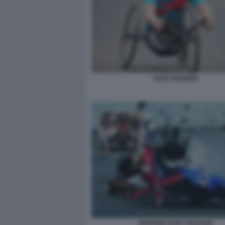
ALEX ZANARDI
ZANARDI ALEX TAGLIANI