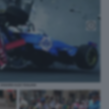
ZANARDI ALEX TAGLIANI