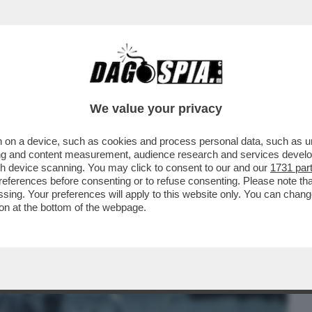
BUSINESS
CAFONAL
CRONACHE
SPORT
DAGO
We value your privacy
 on a device, such as cookies and process personal data, such as uni
, MA ORMAI LA SUA NON ERA PIÙ VITA' –
ising and content measurement, audience research and services deve
FIGLIO ALEX...
gh device scanning. You may click to consent to our and our
1731 par
ferences before consenting or to refuse consenting. Please note th
essing. Your preferences will apply to this website only. You can cha
on at the bottom of the webpage.