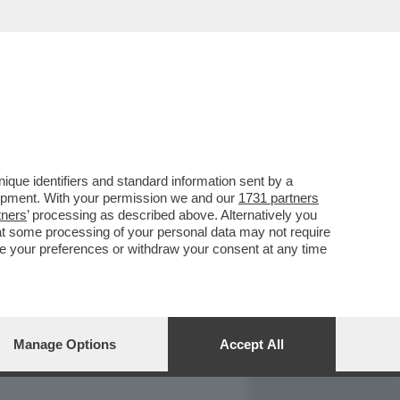
REPORT
DAGOARCHIVIO
que identifiers and standard information sent by a
lopment. With your permission we and our
1731 partners
tners
’ processing as described above. Alternatively you
at some processing of your personal data may not require
nge your preferences or withdraw your consent at any time
Manage Options
Accept All