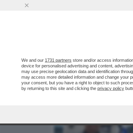
MEDIA E TV
POLITICA
We and our
1731 partners
store and/or access information
'GLI VOLEVANO TUTTI BENE
device for personalised advertising and content, advert
ANNA ZANARDI RICORDA IL 
may use precise geolocation data and identification throu
may access more detailed information and change your pre
VAI ALL'ARTICOLO
your consent, but you have a right to object to such proc
by returning to this site and clicking the
privacy policy
butt