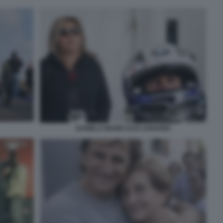
DANIELA MANNI ALEX ZANARDI