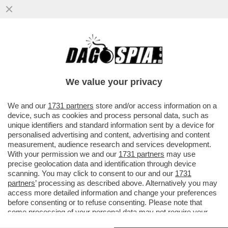
LA POLPETTA AVVELENATA
DELL’INELEGGIBILITÀ DI MALAGÒ ALLA
FIGC – GLI AVVERSARI DI
We value your privacy
MALAGO'BRIGANO PER
VAI ALL'ARTICOLO
We and our
1731 partners
store and/or access information on a
device, such as cookies and process personal data, such as
unique identifiers and standard information sent by a device for
personalised advertising and content, advertising and content
measurement, audience research and services development.
With your permission we and our
1731 partners
may use
precise geolocation data and identification through device
scanning. You may click to consent to our and our
1731
partners
’ processing as described above. Alternatively you may
access more detailed information and change your preferences
before consenting or to refuse consenting. Please note that
some processing of your personal data may not require your
consent, but you have a right to object to such processing. Your