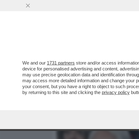
MEDIA E TV
POLITICA
We and our
1731 partners
store and/or access information
LA POLPETTA AVVELENATA
device for personalised advertising and content, advert
FIGC – GLI AVVERSARI D
may use precise geolocation data and identification throu
may access more detailed information and change your pre
VAI ALL'ARTICOLO
your consent, but you have a right to object to such proc
by returning to this site and clicking the
privacy policy
butt