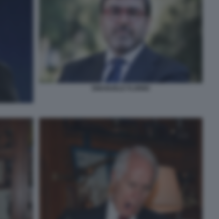
EMANUELE FLORIDI