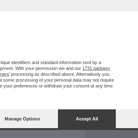
REPORT
DAGOARCHIVIO
que identifiers and standard information sent by a
lopment. With your permission we and our
1731 partners
tners
’ processing as described above. Alternatively you
at some processing of your personal data may not require
nge your preferences or withdraw your consent at any time
Manage Options
Accept All