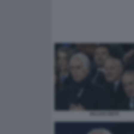
MALAGO ABETE