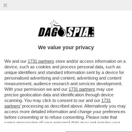
PAPI GIREVOLI – SPIFFERI VATICANI: IL
COMPLOTTO CONTRO BERGOGLIO E IL
NODO DELLE SUE DIMISSIONI
We value your privacy
VAI ALL'ARTICOLO
We and our
1731 partners
store and/or access information on a
device, such as cookies and process personal data, such as
unique identifiers and standard information sent by a device for
personalised advertising and content, advertising and content
measurement, audience research and services development.
With your permission we and our
1731 partners
may use
precise geolocation data and identification through device
scanning. You may click to consent to our and our
1731
partners
’ processing as described above. Alternatively you may
access more detailed information and change your preferences
before consenting or to refuse consenting. Please note that
some processing of your personal data may not require your
consent, but you have a right to object to such processing. Your