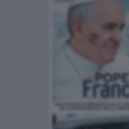
PAPA FRANCESCO BERGOGLIO SULLA COP
THE ADVOCATE MENSILE DELLA COMUN