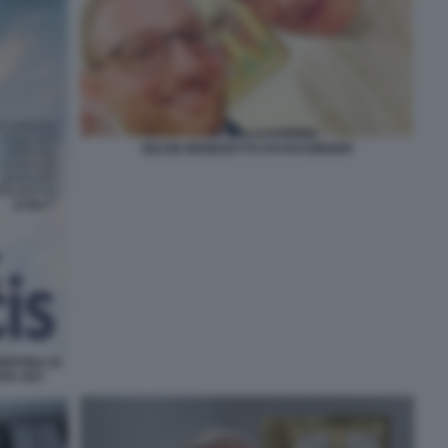
SELFIE BENEDETTO XVI RATZINGER
ERTINA DI
ITA GAY