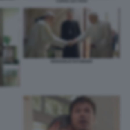
COPPIA GAY PAPA
BERGOGLIO RATZINGER