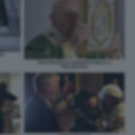
00
PAPA FRANCESCO BERGOGLIO MESSA A
PHILADELPHIA