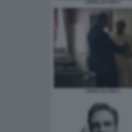
COPPIA GAY PAPA 1
COPPIA GAY PAPA 2