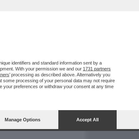
REPORT
DAGOARCHIVIO
que identifiers and standard information sent by a
lopment. With your permission we and our
1731 partners
tners
’ processing as described above. Alternatively you
at some processing of your personal data may not require
nge your preferences or withdraw your consent at any time
Manage Options
Accept All