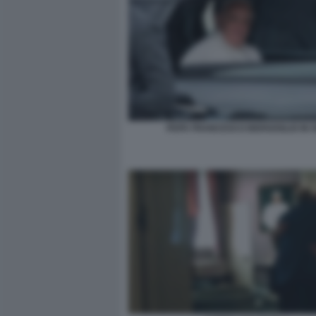
PAPA FRANCESCO BERGOGLIO IN 5