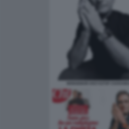
MONSIGNOR KRZYSZTOF CHARAMS