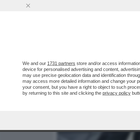
MEDIA E TV
POLITICA
We and our
1731 partners
store and/or access information
PAPI GIREVOLI – SPIFFER
device for personalised advertising and content, advert
BERGOGLIO E IL NODO DE
may use precise geolocation data and identification throu
may access more detailed information and change your pre
VAI ALL'ARTICOLO
your consent, but you have a right to object to such proc
by returning to this site and clicking the
privacy policy
butt