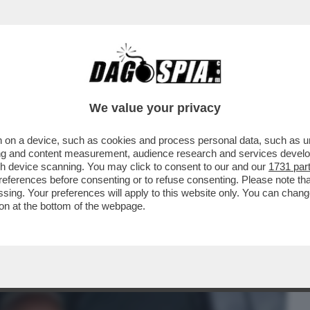
BUSINESS
CAFONAL
CRONACHE
SPORT
DAGO
We value your privacy
 on a device, such as cookies and process personal data, such as uni
I VATICANI: IL COMPLOTTO CONTRO
ising and content measurement, audience research and services deve
LLE SUE DIMISSIONI
gh device scanning. You may click to consent to our and our
1731 par
ferences before consenting or to refuse consenting. Please note th
essing. Your preferences will apply to this website only. You can cha
on at the bottom of the webpage.