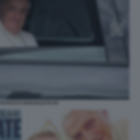
FRANCESCO BERGOGLIO IN 500