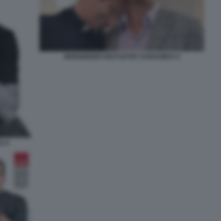
MONSIGNOR KRZYSZTOF CHARAMSA 9
A 8