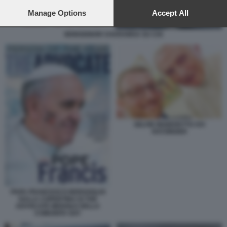
preferences will apply to this website only. You can change
your preferences or withdraw your consent at any time by
Manage Options
Accept All
returning to this site and clicking the
privacy policy
button at the
bottom of the webpage.
MONSIGNOR CHARAMSA SU CHI
SELFIE BENEDETTO XVI
RATZINGER
PAPA FRANCESCO BERGOGLIO
SULLA COPERTINA DI THE
ADVOCATE MENSILE DELLA
COMUNITA GAY