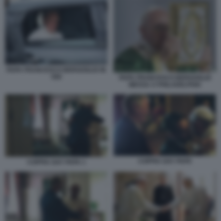
PAPA FRANCESCO BERGOGLIO IN
500
PAPA FRANCESCO BERGOGLIO
MESSA A PHILADELPHIA
COPPIA GAY PAPA
COPPIA GAY PAPA 1