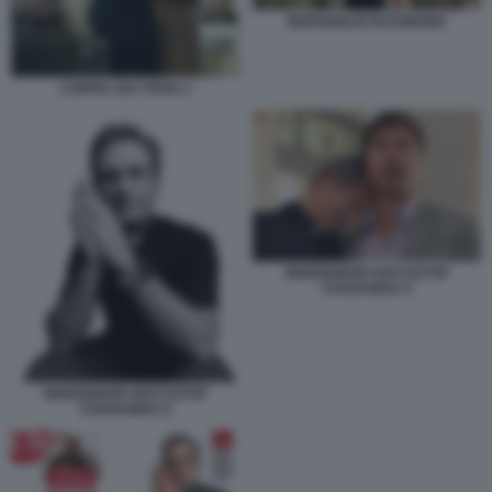
BERGOGLIO RATZINGER
COPPIA GAY PAPA 2
MONSIGNOR KRZYSZTOF
CHARAMSA 9
MONSIGNOR KRZYSZTOF
CHARAMSA 8