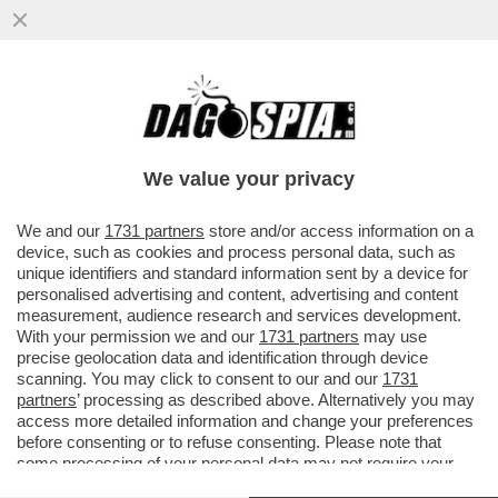
PAPI GIREVOLI – SPIFFERI VATICANI: IL
COMPLOTTO CONTRO BERGOGLIO E IL
NODO DELLE SUE DIMISSIONI
We value your privacy
VAI ALL'ARTICOLO
We and our
1731 partners
store and/or access information on a
device, such as cookies and process personal data, such as
unique identifiers and standard information sent by a device for
personalised advertising and content, advertising and content
measurement, audience research and services development.
With your permission we and our
1731 partners
may use
precise geolocation data and identification through device
scanning. You may click to consent to our and our
1731
partners
’ processing as described above. Alternatively you may
access more detailed information and change your preferences
before consenting or to refuse consenting. Please note that
some processing of your personal data may not require your
consent, but you have a right to object to such processing. Your