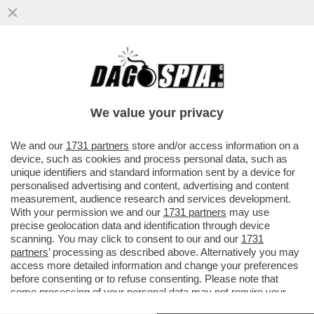
CAFONALINO! CHI C’ERA AL TEATRO
DELL'OPERA DI ROMA PER LA PRIMA DI
ROMÉO ET JULIETTE...
We value your privacy
VAI ALL'ARTICOLO
We and our
1731 partners
store and/or access information on a
device, such as cookies and process personal data, such as
unique identifiers and standard information sent by a device for
personalised advertising and content, advertising and content
measurement, audience research and services development.
With your permission we and our
1731 partners
may use
precise geolocation data and identification through device
scanning. You may click to consent to our and our
1731
partners
’ processing as described above. Alternatively you may
access more detailed information and change your preferences
before consenting or to refuse consenting. Please note that
some processing of your personal data may not require your
consent, but you have a right to object to such processing. Your