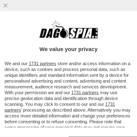
CAFONALINO! CHI C’ERA AL TEATRO
DELL'OPERA DI ROMA PER LA PRIMA DI
ROMÉO ET JULIETTE...
We value your privacy
VAI ALL'ARTICOLO
We and our
1731 partners
store and/or access information on a
device, such as cookies and process personal data, such as
unique identifiers and standard information sent by a device for
personalised advertising and content, advertising and content
measurement, audience research and services development.
With your permission we and our
1731 partners
may use
precise geolocation data and identification through device
scanning. You may click to consent to our and our
1731
partners
’ processing as described above. Alternatively you may
access more detailed information and change your preferences
before consenting or to refuse consenting. Please note that
some processing of your personal data may not require your
consent, but you have a right to object to such processing. Your