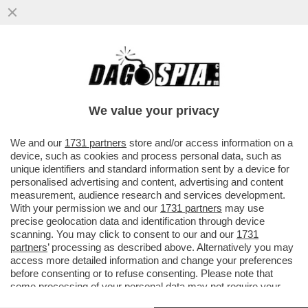
CAFONALINO! CHI C’ERA AL TEATRO
DELL'OPERA DI ROMA PER LA PRIMA DI
ROMÉO ET JULIETTE...
We value your privacy
VAI ALL'ARTICOLO
We and our
1731 partners
store and/or access information on a
device, such as cookies and process personal data, such as
unique identifiers and standard information sent by a device for
personalised advertising and content, advertising and content
measurement, audience research and services development.
With your permission we and our
1731 partners
may use
precise geolocation data and identification through device
scanning. You may click to consent to our and our
1731
partners
’ processing as described above. Alternatively you may
access more detailed information and change your preferences
before consenting or to refuse consenting. Please note that
some processing of your personal data may not require your
consent, but you have a right to object to such processing. Your