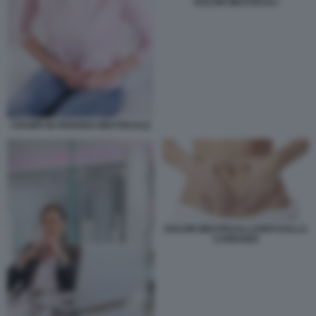
DOLORI MESTRUALI
CRAMPI IN PERIODO MESTRUALE
DOLORI MESTRUALI LENITI DALLA
CANNABIS