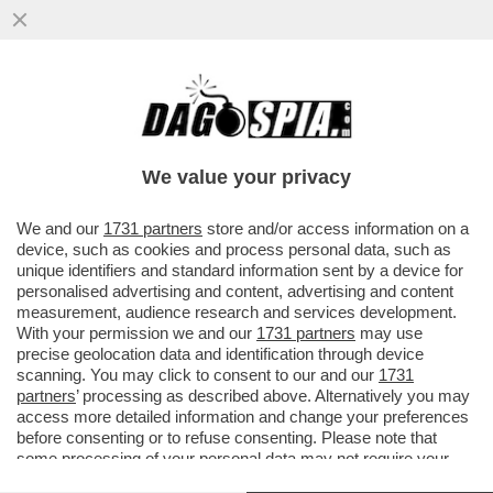
ECCO LA PROPOSTA DI LEGGE PER IL
''CONGEDO MESTRUALE'': 3 GIORNI PER
CHI SOFFRE DI DISMENORREA
We value your privacy
VAI ALL'ARTICOLO
We and our
1731 partners
store and/or access information on a
device, such as cookies and process personal data, such as
unique identifiers and standard information sent by a device for
personalised advertising and content, advertising and content
measurement, audience research and services development.
With your permission we and our
1731 partners
may use
precise geolocation data and identification through device
scanning. You may click to consent to our and our
1731
partners
’ processing as described above. Alternatively you may
access more detailed information and change your preferences
before consenting or to refuse consenting. Please note that
some processing of your personal data may not require your
consent, but you have a right to object to such processing. Your