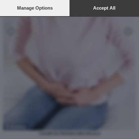
preferences will apply to this website only. You can change
your preferences or withdraw your consent at any time by
Manage Options
Accept All
returning to this site and clicking the
privacy policy
button at the
bottom of the webpage.
CRAMPI IN PERIODO MESTRUALE