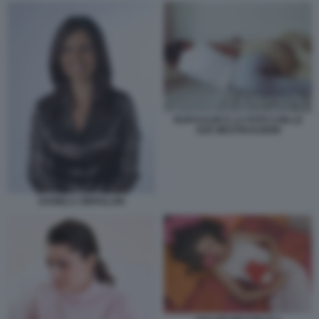
RUPI KAUR E LA FOTO CON LE
SUE MESTRUAZIONI
DANIELA SBROLLINI