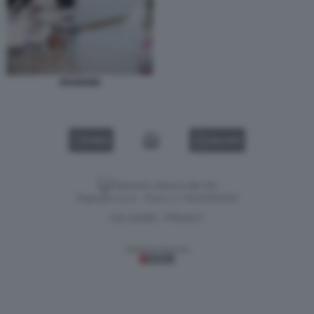
RIUNIONE
VIDEO
GALLERY
Versione classica del sito
Dagospia S.p.A. - P.iva e c.f. 06163551002
CHI SIAMO
PRIVACY
-
Gestione tecnica