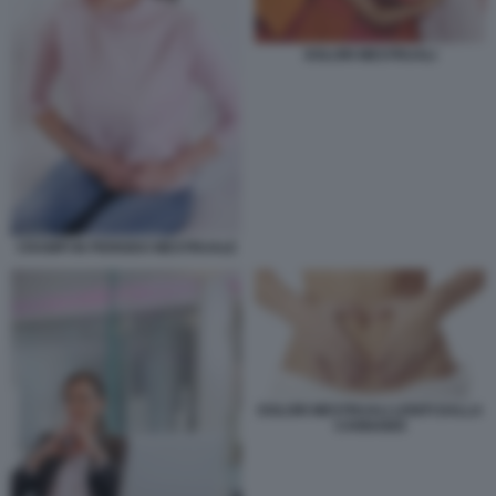
DOLORI MESTRUALI
CRAMPI IN PERIODO MESTRUALE
DOLORI MESTRUALI LENITI DALLA
CANNABIS