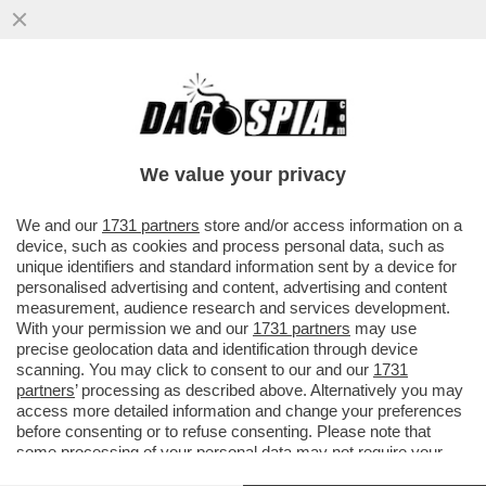
ECCO LA PROPOSTA DI LEGGE PER IL
''CONGEDO MESTRUALE'': 3 GIORNI PER
CHI SOFFRE DI DISMENORREA
We value your privacy
VAI ALL'ARTICOLO
We and our
1731 partners
store and/or access information on a
device, such as cookies and process personal data, such as
unique identifiers and standard information sent by a device for
personalised advertising and content, advertising and content
measurement, audience research and services development.
With your permission we and our
1731 partners
may use
precise geolocation data and identification through device
scanning. You may click to consent to our and our
1731
partners
’ processing as described above. Alternatively you may
access more detailed information and change your preferences
before consenting or to refuse consenting. Please note that
some processing of your personal data may not require your
consent, but you have a right to object to such processing. Your