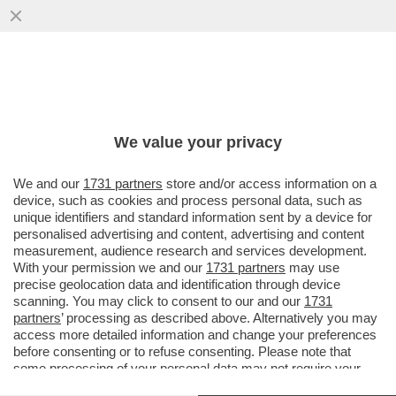
CRISTIANO MALGIOGLIO RIVELA: POCO
PRIMA DELLA SUA SCOMPARSA,
RAFFAELLA CARRA' MI HA...
We value your privacy
VAI ALL'ARTICOLO
We and our
1731 partners
store and/or access information on a
device, such as cookies and process personal data, such as
unique identifiers and standard information sent by a device for
personalised advertising and content, advertising and content
measurement, audience research and services development.
With your permission we and our
1731 partners
may use
precise geolocation data and identification through device
scanning. You may click to consent to our and our
1731
partners
’ processing as described above. Alternatively you may
access more detailed information and change your preferences
before consenting or to refuse consenting. Please note that
some processing of your personal data may not require your
consent, but you have a right to object to such processing. Your