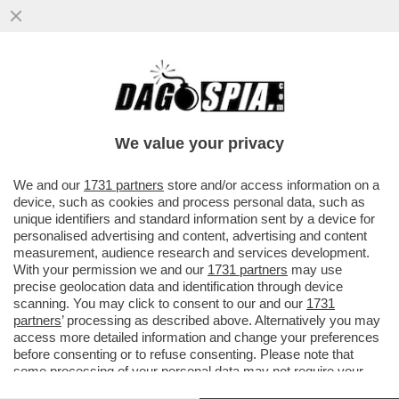
CRISTIANO MALGIOGLIO RIVELA: POCO
PRIMA DELLA SUA SCOMPARSA,
RAFFAELLA CARRA' MI HA...
We value your privacy
VAI ALL'ARTICOLO
We and our
1731 partners
store and/or access information on a
device, such as cookies and process personal data, such as
unique identifiers and standard information sent by a device for
personalised advertising and content, advertising and content
measurement, audience research and services development.
With your permission we and our
1731 partners
may use
precise geolocation data and identification through device
scanning. You may click to consent to our and our
1731
partners
’ processing as described above. Alternatively you may
access more detailed information and change your preferences
before consenting or to refuse consenting. Please note that
some processing of your personal data may not require your
consent, but you have a right to object to such processing. Your