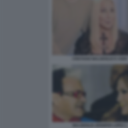
CRISTIANO MALGIOGLIO E CHER
MALGIOGLIO JENNIFER LOPEZ 1