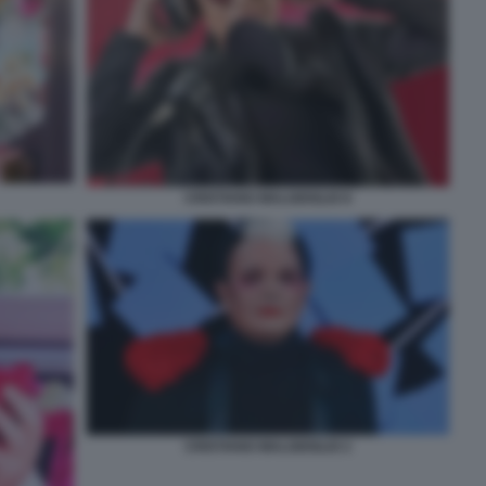
CRISTIANO MALGIOGLIO 8
CRISTIANO MALGIOGLIO 2