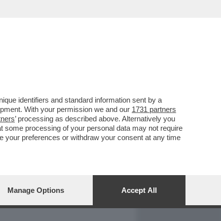
REPORT
DAGOARCHIVIO
que identifiers and standard information sent by a
lopment. With your permission we and our
1731 partners
tners
’ processing as described above. Alternatively you
at some processing of your personal data may not require
nge your preferences or withdraw your consent at any time
Manage Options
Accept All