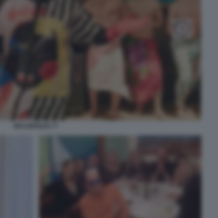
MALGIOGLIO 77