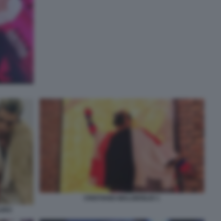
CRISTIANO MALGIOGLIO 1
AURO