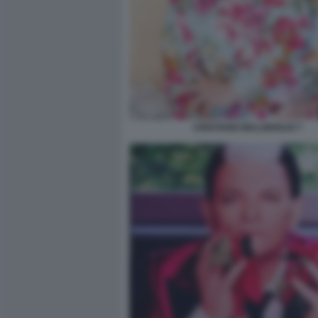
CRISTIANO MALGIOGLIO 7