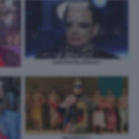
CRISTIANO MALGIOGLIO 5
MALGIOGLIO 77