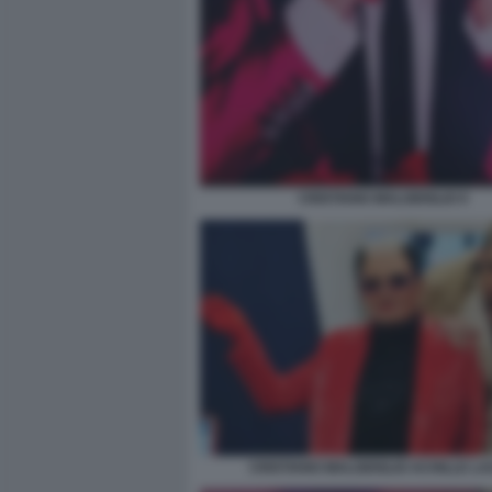
CRISTIANO MALGIOGLIO 9
CRISTIANO MALGIOGLIO ACHILLE L