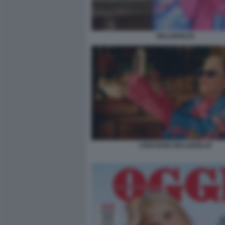
MALGIOGLIO
CRISTIANO MALGIOGLIO