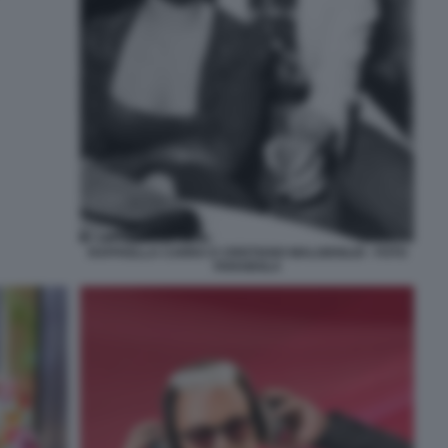
RAFFAELLA CARRA E CRISTIANO MALGIOGLIO - FOTO
FARABOLA