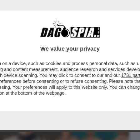
BUSINESS
CAFONAL
CRONACHE
SPORT
DAGO
We value your privacy
 on a device, such as cookies and process personal data, such as uni
IVELA: POCO PRIMA DELLA SUA
ising and content measurement, audience research and services deve
RRA' MI HA...
gh device scanning. You may click to consent to our and our
1731 par
ferences before consenting or to refuse consenting. Please note th
essing. Your preferences will apply to this website only. You can cha
on at the bottom of the webpage.