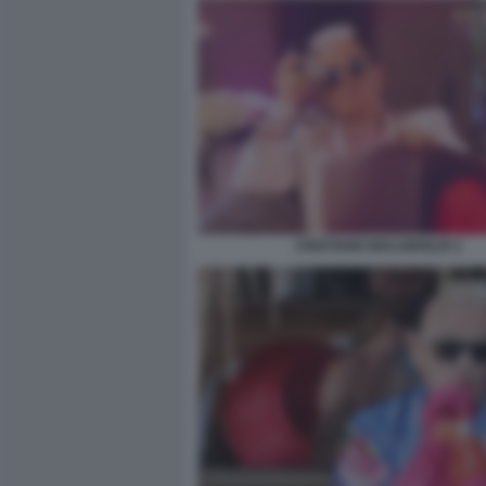
CRISTIANO MALGIOGLIO 2