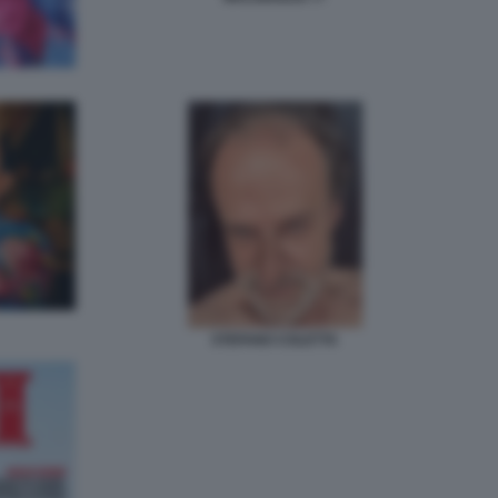
STEFANO COLETTA