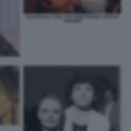
MALGIOGLIO A CENA CON VENIER MARINI CARRARO
SIGNORINI