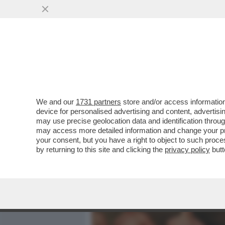
MEDIA E TV
POLITICA
We and our
1731 partners
store and/or access information
CRISTIANO MALGIOGLIO R
device for personalised advertising and content, advert
SCOMPARSA, RAFFAELLA CA
may use precise geolocation data and identification throu
may access more detailed information and change your pre
VAI ALL'ARTICOLO
your consent, but you have a right to object to such proc
by returning to this site and clicking the
privacy policy
butt