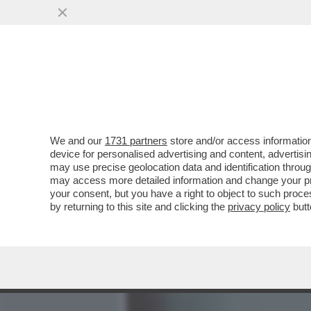
MEDIA E TV
POLITICA
We and our
1731 partners
store and/or access information
ECCO LA PROPOSTA DI LEG
device for personalised advertising and content, advert
GIORNI PER CHI SOFFRE 
may use precise geolocation data and identification throu
may access more detailed information and change your pre
VAI ALL'ARTICOLO
your consent, but you have a right to object to such proc
by returning to this site and clicking the
privacy policy
butt