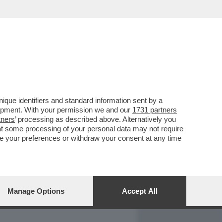
REPORT
DAGOARCHIVIO
que identifiers and standard information sent by a
lopment. With your permission we and our
1731 partners
tners
’ processing as described above. Alternatively you
at some processing of your personal data may not require
nge your preferences or withdraw your consent at any time
Manage Options
Accept All