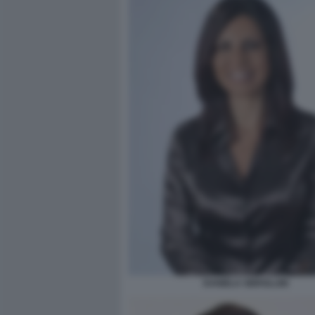
DANIELA SBROLLINI