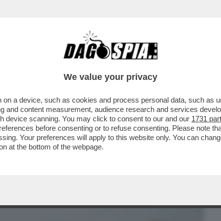
BUSINESS
CAFONAL
CRONACHE
SPORT
DAGO
We value your privacy
 on a device, such as cookies and process personal data, such as uni
GE PER IL ''CONGEDO MESTRUALE'': 3
ising and content measurement, audience research and services deve
DI DISMENORREA
gh device scanning. You may click to consent to our and our
1731 par
ferences before consenting or to refuse consenting. Please note th
essing. Your preferences will apply to this website only. You can cha
on at the bottom of the webpage.