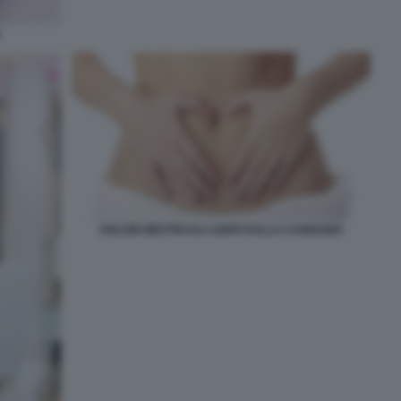
E
DOLORI MESTRUALI LENITI DALLA CANNABIS