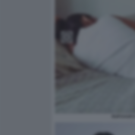
RUPI KAUR 