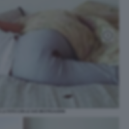
E LA FOTO CON LE SUE MESTRUAZIONI