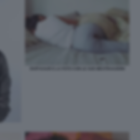
RUPI KAUR E LA FOTO CON LE SUE MESTRUAZIONI