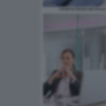
CRAMPI IN PERIODO MESTRUAL