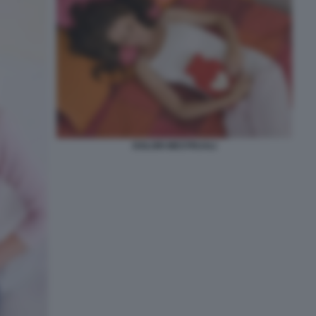
DOLORI MESTRUALI