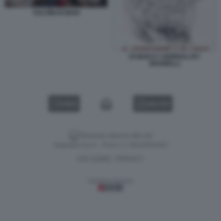
SALVINI DI MAIO
DI MAIO E I GIORNALI BY
MANNELLI
VIDEO
GALLERY
Versione classica del sito
Dagospia S.p.A. - P.iva e c.f. 06163551002
CHI SIAMO
PRIVACY
-
Gestione tecnica