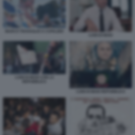
MARCO TRAVAGLIO A CAPALBIO
LUIGI DI MAIO
LUIGI DI MAIO CON LA
REPUBBLICA
LUIGI DI MAIO REPUBBLICA