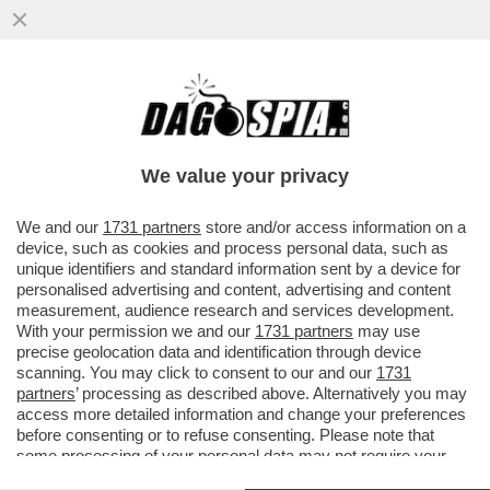
ANCHE TRAVAGLIO ABBANDONA DI MAIO?
DOPO AVERGLI DATO DELL'INCOSCIENTE,
ECCO LA VIGNETTA CHE...
We value your privacy
VAI ALL'ARTICOLO
We and our
1731 partners
store and/or access information on a
device, such as cookies and process personal data, such as
unique identifiers and standard information sent by a device for
personalised advertising and content, advertising and content
measurement, audience research and services development.
With your permission we and our
1731 partners
may use
precise geolocation data and identification through device
scanning. You may click to consent to our and our
1731
partners
’ processing as described above. Alternatively you may
access more detailed information and change your preferences
before consenting or to refuse consenting. Please note that
some processing of your personal data may not require your
consent, but you have a right to object to such processing. Your