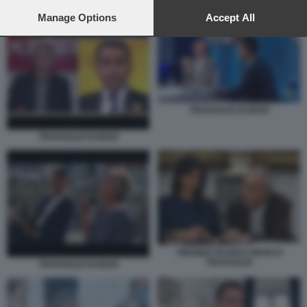
preferences will apply to this website only. You can change
LUIGI DI MAIO CON LA REPUBBLICA
your preferences or withdraw your consent at any time by
Manage Options
Accept All
returning to this site and clicking the
privacy policy
button at the
bottom of the webpage.
TRAVAGLIO DI MAIO
TRAVAGLIO DI MAIO
VIRGINIA RAGGI E MARCO
TRAVAGLIO
TRAVAGLIO DI MAIO