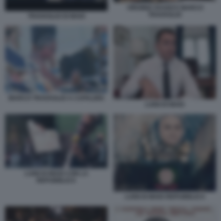
VIRGINIA RAGGI E MARCO
TRAVAGLIO
TRAVAGLIO DI MAIO
MARCO TRAVAGLIO A CAPALBIO
LUIGI DI MAIO
LUIGI DI MAIO CON LA
REPUBBLICA
LUIGI DI MAIO REPUBBLICA