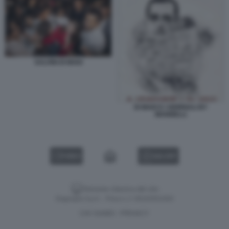
SALVINI DI MAIO
DI MAIO E I GIORNALI BY
MANNELLI
VIDEO
GALLERY
Versione classica del sito
Dagospia S.p.A. - P.iva e c.f. 06163551002
CHI SIAMO
PRIVACY
-