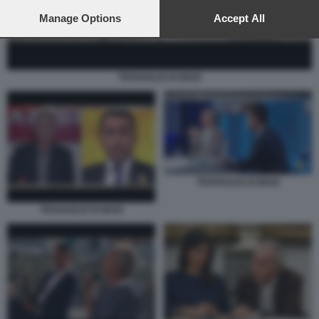
preferences will apply to this website only. You can change
your preferences or withdraw your consent at any time by
Manage Options
Accept All
returning to this site and clicking the
privacy policy
button at the
bottom of the webpage.
TRAVAGLIO DI MAIO
TRAVAGLIO DI MAIO
TRAVAGLIO DI MAIO