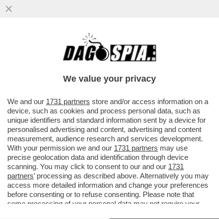
ANCHE TRAVAGLIO ABBANDONA DI MAIO?
DOPO AVERGLI DATO DELL'INCOSCIENTE,
ECCO LA VIGNETTA CHE...
We value your privacy
VAI ALL'ARTICOLO
We and our
1731 partners
store and/or access information on a
device, such as cookies and process personal data, such as
unique identifiers and standard information sent by a device for
personalised advertising and content, advertising and content
measurement, audience research and services development.
With your permission we and our
1731 partners
may use
precise geolocation data and identification through device
scanning. You may click to consent to our and our
1731
partners
’ processing as described above. Alternatively you may
access more detailed information and change your preferences
before consenting or to refuse consenting. Please note that
some processing of your personal data may not require your
consent, but you have a right to object to such processing. Your