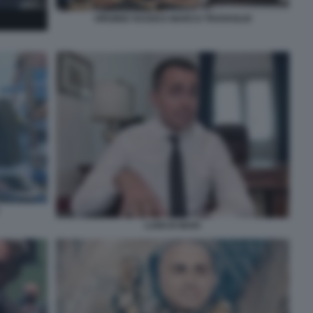
VIRGINIA RAGGI E MARCO TRAVAGLIO
LUIGI DI MAIO