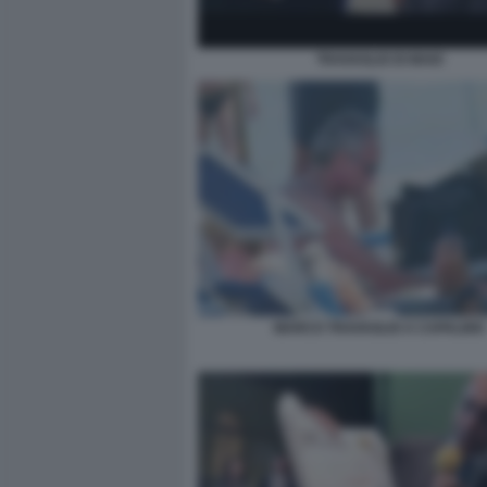
TRAVAGLIO DI MAIO
MARCO TRAVAGLIO A CAPALBIO