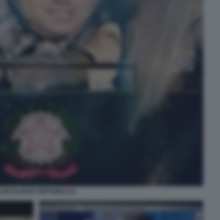
UIGI DI MAIO REPUBBLICA