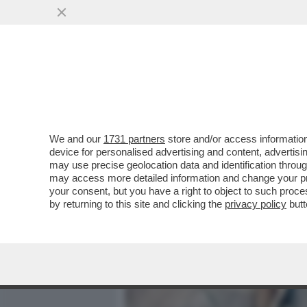
MEDIA E TV
POLITICA
We and our
1731 partners
store and/or access information
ANCHE TRAVAGLIO ABBAN
device for personalised advertising and content, advert
DELL'INCOSCIENTE, ECCO 
may use precise geolocation data and identification throu
may access more detailed information and change your pre
VAI ALL'ARTICOLO
your consent, but you have a right to object to such proc
by returning to this site and clicking the
privacy policy
butt