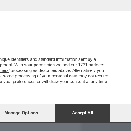
REPORT
DAGOARCHIVIO
que identifiers and standard information sent by a
lopment. With your permission we and our
1731 partners
tners
’ processing as described above. Alternatively you
at some processing of your personal data may not require
nge your preferences or withdraw your consent at any time
Manage Options
Accept All