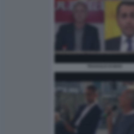
TRAVAGLIO DI MAIO