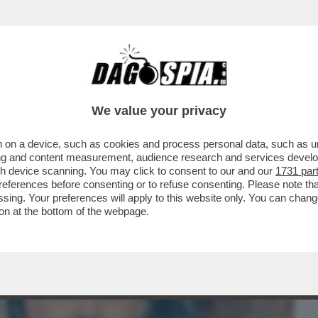
BUSINESS
CAFONAL
CRONACHE
SPORT
DAGO
We value your privacy
 on a device, such as cookies and process personal data, such as uni
DONA DI MAIO? DOPO AVERGLI DATO
ising and content measurement, audience research and services deve
LA VIGNETTA CHE...
gh device scanning. You may click to consent to our and our
1731 par
ferences before consenting or to refuse consenting. Please note th
essing. Your preferences will apply to this website only. You can cha
on at the bottom of the webpage.