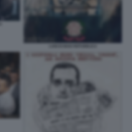
CA
LUIGI DI MAIO REPUBBLICA