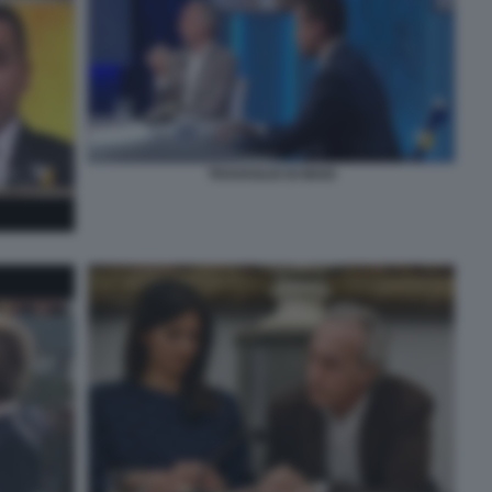
TRAVAGLIO DI MAIO