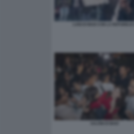
LUIGI DI MAIO CON LA REPUBBLI
SALVINI DI MAIO