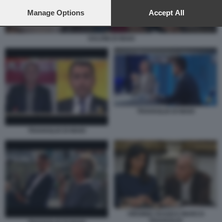
preferences will apply to this website only. You can change
your preferences or withdraw your consent at any time by
Manage Options
Accept All
returning to this site and clicking the
privacy policy
button at the
bottom of the webpage.
SALVINI DI MAIO
TRAVAGLIO DI MAIO
TRAVAGLIO DI MAIO
VIRGINIA RAGGI E MARCO
TRAVAGLIO