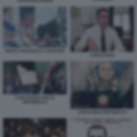
TRAVAGLIO DI MAIO
MARCO TRAVAGLIO A CAPALBIO
LUIGI DI MAIO
LUIGI DI MAIO CON LA
REPUBBLICA
LUIGI DI MAIO REPUBBLICA