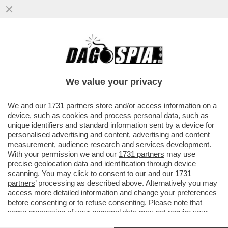
ANCHE TRAVAGLIO ABBANDONA DI MAIO?
DOPO AVERGLI DATO DELL'INCOSCIENTE,
ECCO LA VIGNETTA CHE...
We value your privacy
VAI ALL'ARTICOLO
We and our
1731 partners
store and/or access information on a
device, such as cookies and process personal data, such as
unique identifiers and standard information sent by a device for
personalised advertising and content, advertising and content
measurement, audience research and services development.
With your permission we and our
1731 partners
may use
precise geolocation data and identification through device
scanning. You may click to consent to our and our
1731
partners
’ processing as described above. Alternatively you may
access more detailed information and change your preferences
before consenting or to refuse consenting. Please note that
some processing of your personal data may not require your
consent, but you have a right to object to such processing. Your