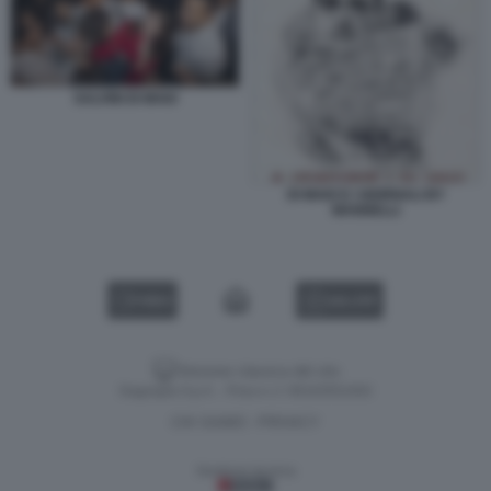
SALVINI DI MAIO
DI MAIO E I GIORNALI BY
MANNELLI
VIDEO
GALLERY
Versione classica del sito
Dagospia S.p.A. - P.iva e c.f. 06163551002
CHI SIAMO
PRIVACY
-
Gestione tecnica