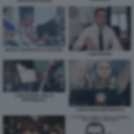
TRAVAGLIO DI MAIO
MARCO TRAVAGLIO A CAPALBIO
LUIGI DI MAIO
LUIGI DI MAIO CON LA
REPUBBLICA
LUIGI DI MAIO REPUBBLICA