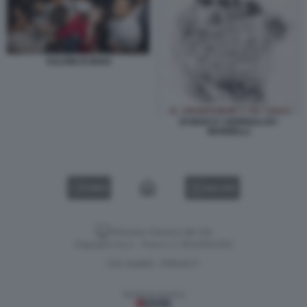
SALVINI DI MAIO
DI MAIO E I GIORNALI BY
MANNELLI
VIDEO
GALLERY
Versione classica del sito
Dagospia S.p.A. - P.iva e c.f. 06163551002
CHI SIAMO
PRIVACY
-
Gestione tecnica