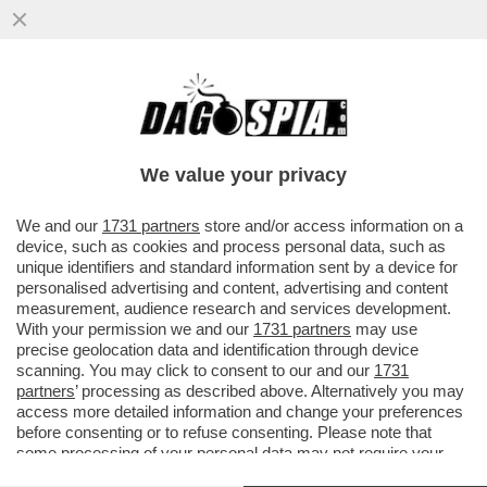
ANCHE TRAVAGLIO ABBANDONA DI MAIO?
DOPO AVERGLI DATO DELL'INCOSCIENTE,
ECCO LA VIGNETTA CHE...
We value your privacy
VAI ALL'ARTICOLO
We and our
1731 partners
store and/or access information on a
device, such as cookies and process personal data, such as
unique identifiers and standard information sent by a device for
personalised advertising and content, advertising and content
measurement, audience research and services development.
With your permission we and our
1731 partners
may use
precise geolocation data and identification through device
scanning. You may click to consent to our and our
1731
partners
’ processing as described above. Alternatively you may
access more detailed information and change your preferences
before consenting or to refuse consenting. Please note that
some processing of your personal data may not require your
consent, but you have a right to object to such processing. Your