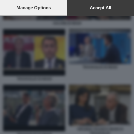
preferences will apply to this website only. You can change
your preferences or withdraw your consent at any time by
Manage Options
Accept All
returning to this site and clicking the
privacy policy
button at the
bottom of the webpage.
SALVINI DI MAIO
TRAVAGLIO DI MAIO
TRAVAGLIO DI MAIO
VIRGINIA RAGGI E MARCO
TRAVAGLIO