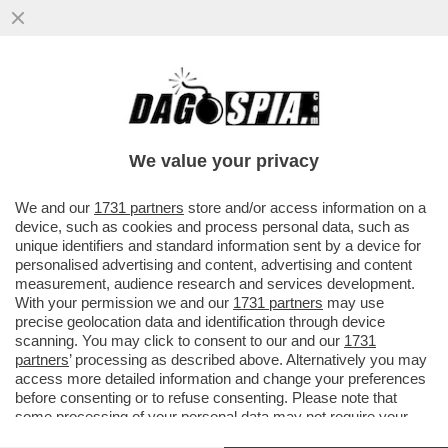
'SOLO UN MASCHIO POTEVA ANNUNCIARE
LA RIAPERTURA DEI PARRUCCHIERI IL
PRIMO GIUGNO. CIOÈ...'
We value your privacy
VAI ALL'ARTICOLO
We and our
1731 partners
store and/or access information on a
device, such as cookies and process personal data, such as
unique identifiers and standard information sent by a device for
personalised advertising and content, advertising and content
measurement, audience research and services development.
With your permission we and our
1731 partners
may use
precise geolocation data and identification through device
scanning. You may click to consent to our and our
1731
partners
’ processing as described above. Alternatively you may
access more detailed information and change your preferences
before consenting or to refuse consenting. Please note that
some processing of your personal data may not require your
consent, but you have a right to object to such processing. Your