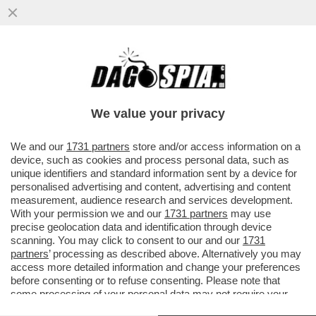
'SOLO UN MASCHIO POTEVA ANNUNCIARE
LA RIAPERTURA DEI PARRUCCHIERI IL
PRIMO GIUGNO. CIOÈ...'
We value your privacy
VAI ALL'ARTICOLO
We and our
1731 partners
store and/or access information on a
device, such as cookies and process personal data, such as
unique identifiers and standard information sent by a device for
personalised advertising and content, advertising and content
measurement, audience research and services development.
With your permission we and our
1731 partners
may use
precise geolocation data and identification through device
scanning. You may click to consent to our and our
1731
partners
’ processing as described above. Alternatively you may
access more detailed information and change your preferences
before consenting or to refuse consenting. Please note that
some processing of your personal data may not require your
consent, but you have a right to object to such processing. Your