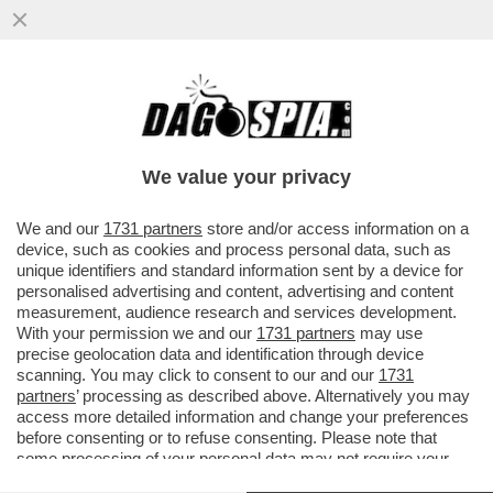
'SOLO UN MASCHIO POTEVA ANNUNCIARE
LA RIAPERTURA DEI PARRUCCHIERI IL
PRIMO GIUGNO. CIOÈ...'
We value your privacy
VAI ALL'ARTICOLO
We and our
1731 partners
store and/or access information on a
device, such as cookies and process personal data, such as
unique identifiers and standard information sent by a device for
personalised advertising and content, advertising and content
measurement, audience research and services development.
With your permission we and our
1731 partners
may use
precise geolocation data and identification through device
scanning. You may click to consent to our and our
1731
partners
’ processing as described above. Alternatively you may
access more detailed information and change your preferences
before consenting or to refuse consenting. Please note that
some processing of your personal data may not require your
consent, but you have a right to object to such processing. Your