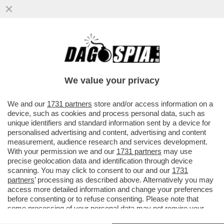
'SOLO UN MASCHIO POTEVA ANNUNCIARE
LA RIAPERTURA DEI PARRUCCHIERI IL
PRIMO GIUGNO. CIOÈ...'
We value your privacy
VAI ALL'ARTICOLO
We and our
1731 partners
store and/or access information on a
device, such as cookies and process personal data, such as
unique identifiers and standard information sent by a device for
personalised advertising and content, advertising and content
measurement, audience research and services development.
With your permission we and our
1731 partners
may use
precise geolocation data and identification through device
scanning. You may click to consent to our and our
1731
partners
’ processing as described above. Alternatively you may
access more detailed information and change your preferences
before consenting or to refuse consenting. Please note that
some processing of your personal data may not require your
consent, but you have a right to object to such processing. Your