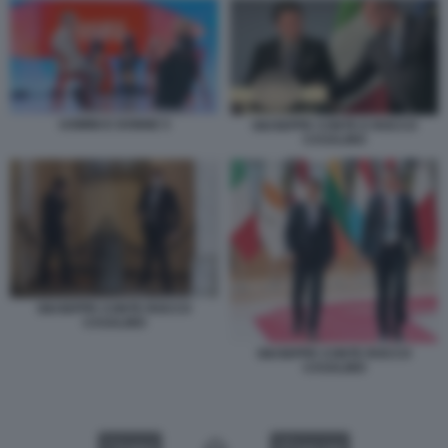
UOMINI E DONNE 5
GIUSEPPE CONTE E ROCCO
CASALINO
GIUSEPPE CONTE ROCCO
CASALINO
GIUSEPPE CONTE ROCCO
CASALINO