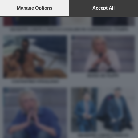
preferences will apply to this website only. You can change
your preferences or withdraw your consent at any time by
Manage Options
Accept All
returning to this site and clicking the
privacy policy
button at the
bottom of the webpage.
GIUSEPPE CONTE E ROCCO CASALINO IN CONFERENZA STAMPA
MARIA DE FILIPPI
COSTANTINO VITAGLIANO
GIUSEPPE CONTE E ROCCO