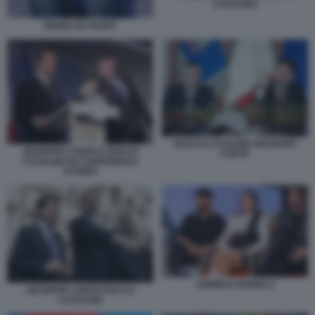
CASALINO
MARIA DE FILIPPI
ROCCO CASALINO GIUSEPPE
GIUSEPPE CONTE E ROCCO
CONTE
CASALINO IN CONFERENZA
STAMPA
UOMINI E DONNE 4
GIUSEPPE CONTE ROCCO
CASALINO