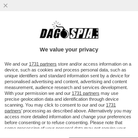
TRONISTI E RINTRONATI – ALDO GRASSO:
'E SE UOMINI E DONNE FOSSE LO
SPECCHIO PIÙ FEDELE DELLA...'
We value your privacy
VAI ALL'ARTICOLO
We and our
1731 partners
store and/or access information on a
device, such as cookies and process personal data, such as
unique identifiers and standard information sent by a device for
personalised advertising and content, advertising and content
measurement, audience research and services development.
With your permission we and our
1731 partners
may use
precise geolocation data and identification through device
scanning. You may click to consent to our and our
1731
partners
’ processing as described above. Alternatively you may
access more detailed information and change your preferences
before consenting or to refuse consenting. Please note that
some processing of your personal data may not require your
consent, but you have a right to object to such processing. Your