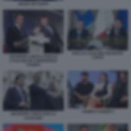
MARIA DE FILIPPI
ROCCO CASALINO GIUSEPPE
GIUSEPPE CONTE E ROCCO
CONTE
CASALINO IN CONFERENZA
STAMPA
UOMINI E DONNE 4
GIUSEPPE CONTE ROCCO
CASALINO