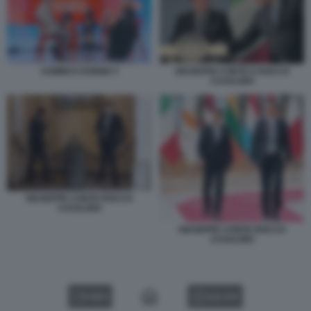
UOMINI E DONNE 5
GIUSEPPE CONTE E ROCCO
CASALINO
GIUSEPPE CONTE ROCCO
CASALINO
GIUSEPPE CONTE ROCCO
CASALINO
VIDEO
GALLERY