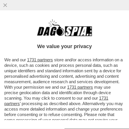
TRONISTI E RINTRONATI – ALDO GRASSO:
'E SE UOMINI E DONNE FOSSE LO
SPECCHIO PIÙ FEDELE DELLA...'
We value your privacy
VAI ALL'ARTICOLO
We and our
1731 partners
store and/or access information on a
device, such as cookies and process personal data, such as
unique identifiers and standard information sent by a device for
personalised advertising and content, advertising and content
measurement, audience research and services development.
With your permission we and our
1731 partners
may use
precise geolocation data and identification through device
scanning. You may click to consent to our and our
1731
partners
’ processing as described above. Alternatively you may
access more detailed information and change your preferences
before consenting or to refuse consenting. Please note that
some processing of your personal data may not require your
consent, but you have a right to object to such processing. Your