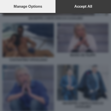
preferences will apply to this website only. You can change
your preferences or withdraw your consent at any time by
Manage Options
Accept All
returning to this site and clicking the
privacy policy
button at the
bottom of the webpage.
GIUSEPPE CONTE ROCCO CASALINO
MARIA DE FILIPPI
COSTANTINO VITAGLIANO
GIUSEPPE CONTE E ROCCO
CASALINO